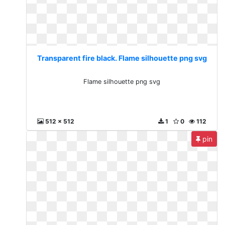
Transparent fire black. Flame silhouette png svg
Flame silhouette png svg
512 x 512
1
0
112
pin