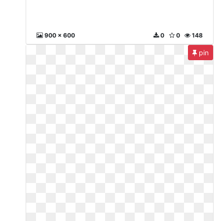
900 x 600
0
0
148
pin