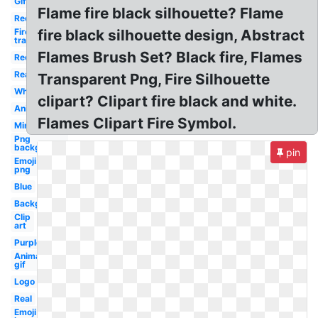
Gif
Flame fire black silhouette? Flame
Red
Fire
fire black silhouette design, Abstract
transparent
Flames Brush Set? Black fire, Flames
Red
Realistic
Transparent Png, Fire Silhouette
White
clipart? Clipart fire black and white.
Animated
Flames Clipart Fire Symbol.
Minecraft
Png
background
pin
Emoji
png
Blue
Background
Clip
art
Purple
Animated
gif
Logo
Real
Emoji