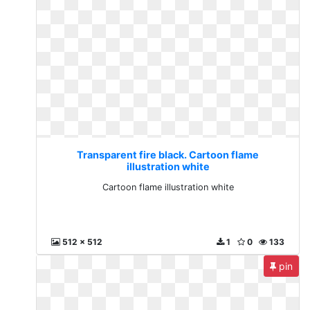
Transparent fire black. Cartoon flame
illustration white
Cartoon flame illustration white
512 x 512
1
0
133
pin