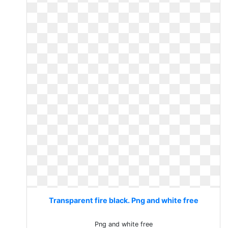
Transparent fire black. Png and white free
Png and white free