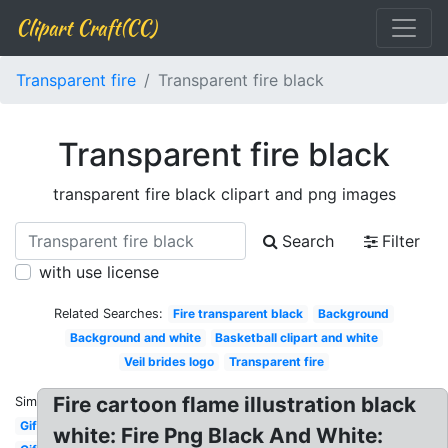
Clipart Craft(CC)
Transparent fire
Transparent fire black
Transparent fire black
transparent fire black clipart and png images
Search
Filter
with use license
Related Searches:
Fire transparent black
Background
Background and white
Basketball clipart and white
Veil brides logo
Transparent fire
Fire cartoon flame illustration black
Similar:
Gif
white: Fire Png Black And White: