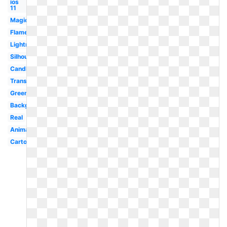
ios
11
Magic
Flame
Lightning
Silhouette
Candle
Translucent
Green
Background
Real
Animated
Cartoon