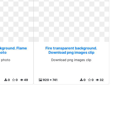
ckground. Flame
Fire transparent background.
hoto
Download png images clip
g photo
Download png images clip
0
0
49
920 x 741
0
0
32