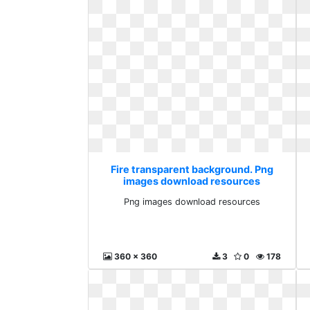
Fire transparent background. Png
images download resources
Png images download resources
360 x 360
3
0
178