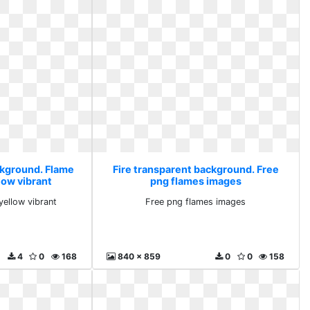
ckground. Flame
Fire transparent background. Free
low vibrant
png flames images
ellow vibrant
Free png flames images
4
0
168
840 x 859
0
0
158