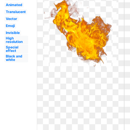
Animated
Translucent
Vector
Emoji
Invisible
High
resolution
Special
effect
Black and
white