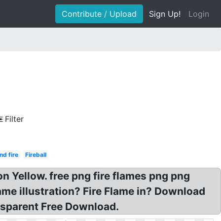
Contribute / Upload
Sign Up!
Login
Filter
d fire
Fireball
 Yellow. free png fire flames png png
ame illustration? Fire Flame in? Download
nsparent Free Download.