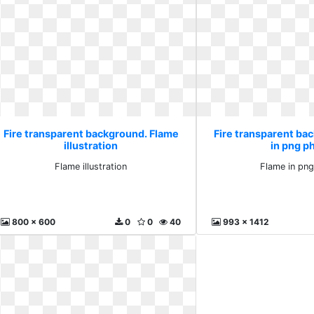
Fire transparent background. Flame
Fire transparent ba
illustration
in png p
Flame illustration
Flame in pn
800 x 600
0
0
40
993 x 1412