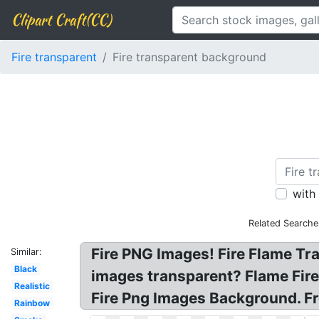
Clipart Craft(CC)
Fire transparent
Fire transparent background
with
Related Searche
Fire PNG Images! Fire Flame Tr
Similar:
Black
images transparent? Flame Fire
Realistic
Fire Png Images Background. Fr
Rainbow