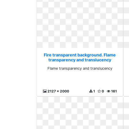
Fire transparent background. Flame
transparency and translucency
Flame transparency and translucency
2127 x 2000
1
0
161