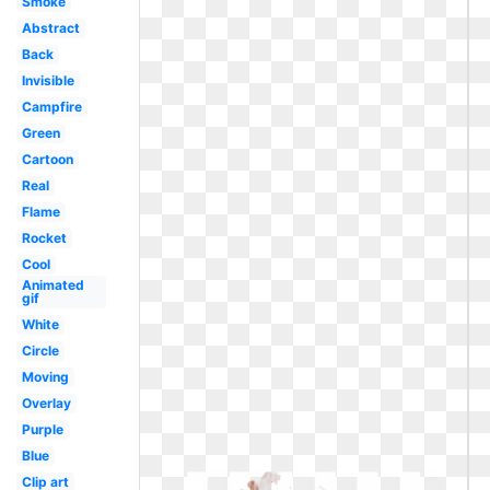
Smoke
Abstract
Back
Invisible
Campfire
Green
Cartoon
Real
Flame
Rocket
Cool
Animated
gif
White
Circle
Moving
Overlay
Purple
Blue
Clip art