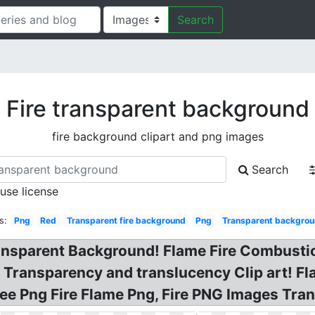
Search
Fire transparent background
fire background clipart and png images
Search
 use license
s:
Png
Red
Transparent fire background
Png
Transparent backgroun
ansparent Background! Flame Fire Combustion
 Transparency and translucency Clip art! Fl
ee Png Fire Flame Png, Fire PNG Images Tra