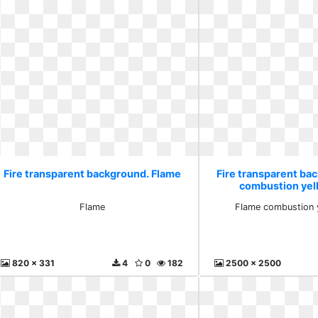
Fire transparent background. Flame
Fire transparent ba
combustion yel
Flame
Flame combustion y
820 x 331
4
0
182
2500 x 2500