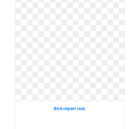
Bird clipart real.