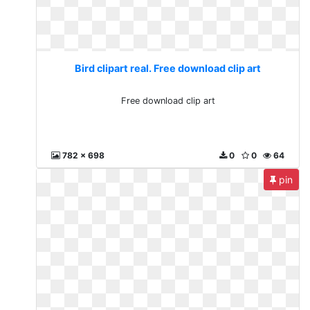
Bird clipart real. Free download clip art
Free download clip art
782 x 698
0
0
64
pin