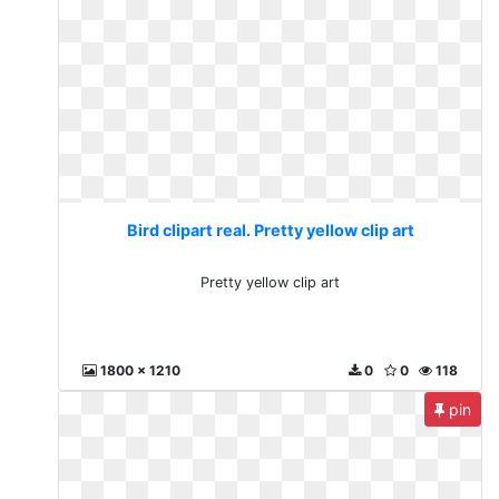
Bird clipart real. Pretty yellow clip art
Pretty yellow clip art
1800 x 1210
0
0
118
pin