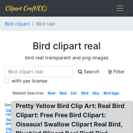
Clipart Craft(CC)
Bird clipart
Bird real
Bird clipart real
bird real transparent and png images
Search
Filter
with use license
Related Searches:
Real
Red
Car
Bird
Sky
Bird logo
Pretty Yellow Bird Clip Art: Real Bird
Similar:
Clipart
Clipart: Free Free Bird Clipart:
red
Twitter
Oiseaux! Swallow Clipart Real Bird,
png
Clipart
border