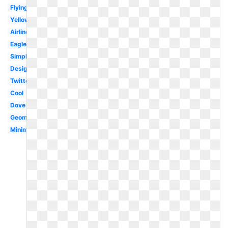
Flying
Yellow
Airline
Eagle
Simple
Design
Twitter
Cool
Dove
Geometric
Minimal