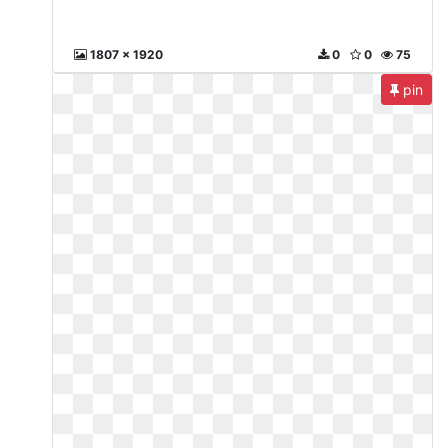
1807 x 1920
0
0
75
pin