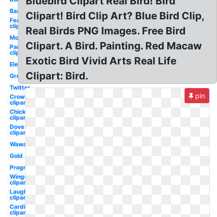
Bluebird Clipart Real Bird! Bird
Baseball
Clipart! Bird Clip Art? Blue Bird Clip,
Feather
clipart
Real Birds PNG Images. Free Bird
Modern
Clipart. A Bird. Painting. Red Macaw
Parrot
clipart
Exotic Bird Vivid Arts Real Life
Elegant
Clipart: Bird.
Green
Twitter
pin
Crow
clipart
Chick
clipart
Dove
clipart
Wawa
Gold
Progressive
Wings
clipart
Laughing
clipart
Cardinal
clipart