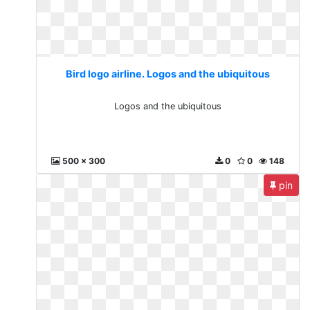
Bird logo airline. Logos and the ubiquitous
Logos and the ubiquitous
500 x 300
0
0
148
pin