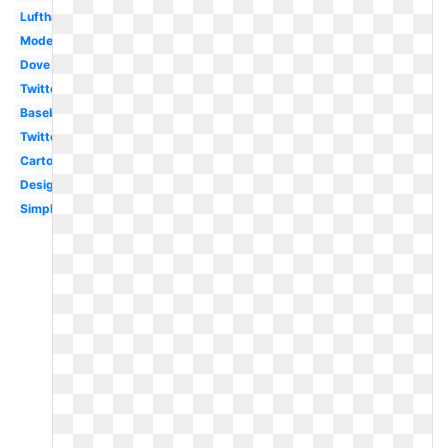
Lufthansa
Modern
Dove
Twitter
Baseball
Twitter
Cartoon
Design
Simple