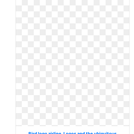
Bird logo airline. Logos and the ubiquitous