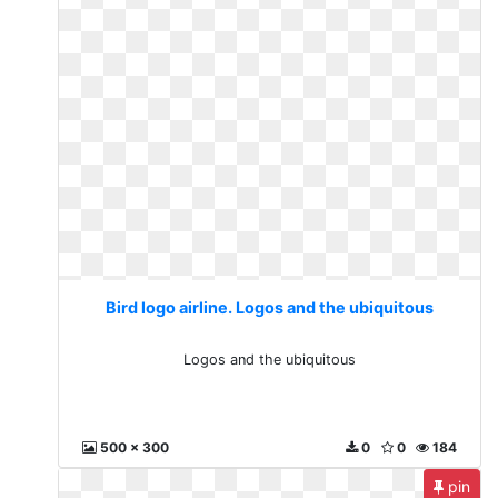
Bird logo airline. Logos and the ubiquitous
Logos and the ubiquitous
500 x 300
0
0
184
pin