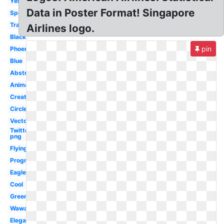
Yellow
Data in Poster Format! Singapore
Sports
Transparent
Airlines logo.
Black
pin
Phoenix
Blue
Abstract
Animated
Creative
Circle
Vector
Twitter
png
Flying
Progressive
Eagle
Cool
Green
Wawa
Elegant