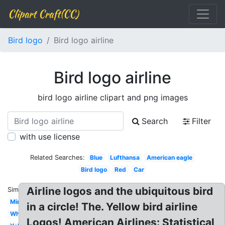
Clipart Craft(CC)
Bird logo
Bird logo airline
Bird logo airline
bird logo airline clipart and png images
Search
Filter
with use license
Related Searches:
Blue
Lufthansa
American eagle
Bird logo
Red
Car
Airline logos and the ubiquitous bird
Similar:
Minimal
in a circle! The. Yellow bird airline
White
Logos! American Airlines: Statistical