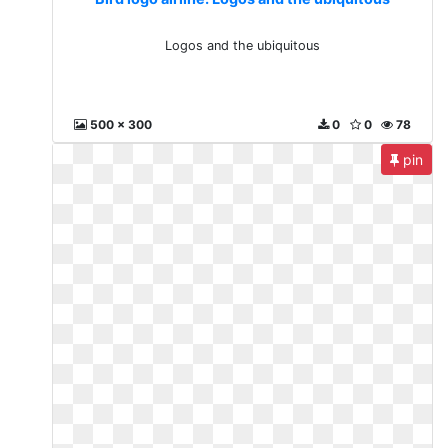
Logos and the ubiquitous
500 x 300
0
0
78
pin