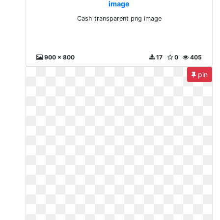
image
Cash transparent png image
900 x 800
17
0
405
pin