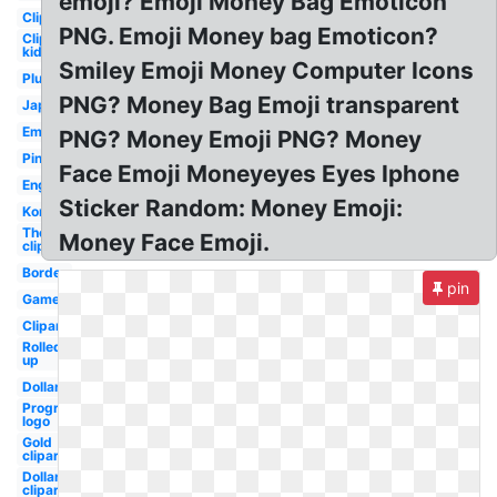
emoji? Emoji Money Bag Emoticon
Clipart
PNG. Emoji Money bag Emoticon?
Clipart
kid
Smiley Emoji Money Computer Icons
Plus
PNG? Money Bag Emoji transparent
Japanese
Emojis
PNG? Money Emoji PNG? Money
Pink
Face Emoji Moneyeyes Eyes Iphone
English
Sticker Random: Money Emoji:
Korean
Thermometer
Money Face Emoji.
clipart
Border
pin
Game
Clipart
Rolled
up
Dollar
Progressive
logo
Gold
clipart
Dollar
clipart