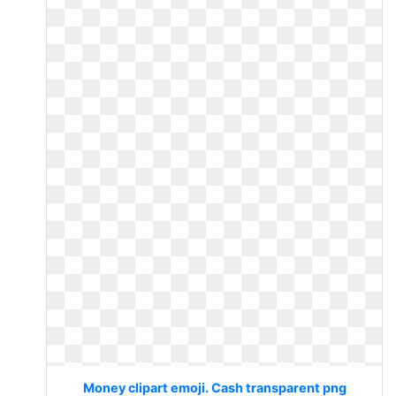
Money clipart emoji. Cash transparent png