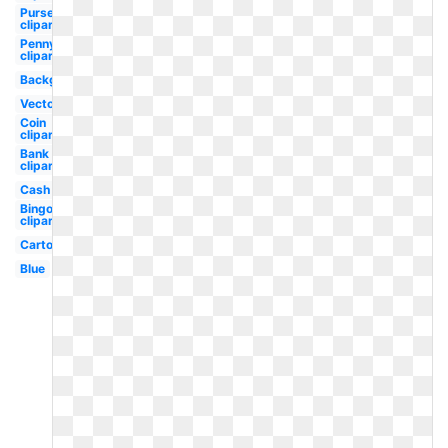
Purse
clipart
Penny
clipart
Background
Vector
Coin
clipart
Bank
clipart
Cash
Bingo
clipart
Cartoon
Blue