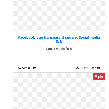
Facebook logo transparent square. Social media
fb b
Social media fb b
512 x 512
0
0
119
pin