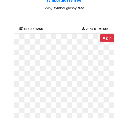
symbol glossy free
Shiny symbol glossy free
1250 x 1250
2
0
132
pin