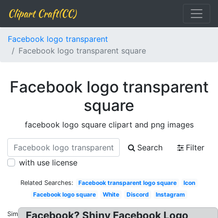
Clipart Craft(CC)
Facebook logo transparent
Facebook logo transparent square
Facebook logo transparent
square
facebook logo square clipart and png images
Search
Filter
with use license
Related Searches:
Facebook transparent logo square
Icon
Facebook logo square
White
Discord
Instagram
Facebook? Shiny Facebook Logo
Similar: