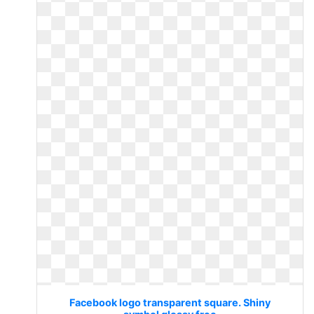
Facebook logo transparent square. Shiny