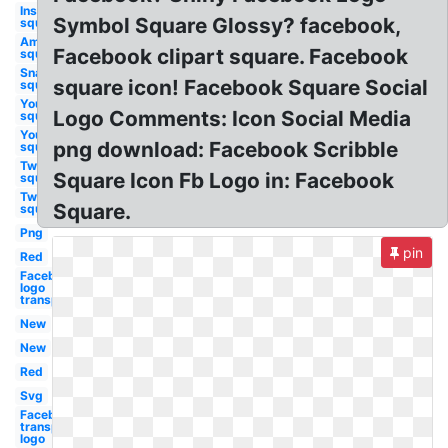
Instagram
Symbol Square Glossy? facebook,
square
Amazon
Facebook clipart square. Facebook
square
Snapchat
square icon! Facebook Square Social
square
Youtube
Logo Comments: Icon Social Media
square
Youtube
png download: Facebook Scribble
square
Twitter
Square Icon Fb Logo in: Facebook
square
Twitter
Square.
square
Png
pin
Red
Facebook
logo
transparent
New
New
Red
Svg
Facebook
transparent
logo