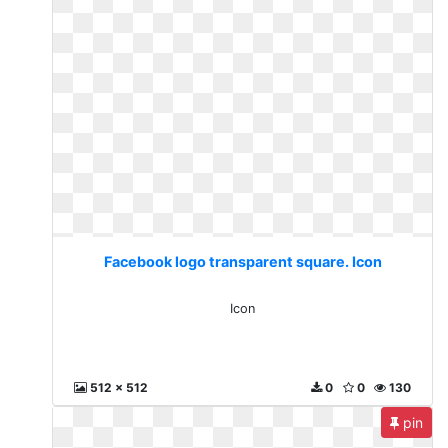
Facebook logo transparent square. Icon
Icon
512 x 512
0
0
130
pin