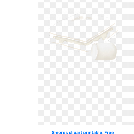
Smores clipart printable. Free