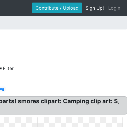
Contribute / Upload
Sign Up!
Login
Filter
ng
rts! smores clipart: Camping clip art: S,