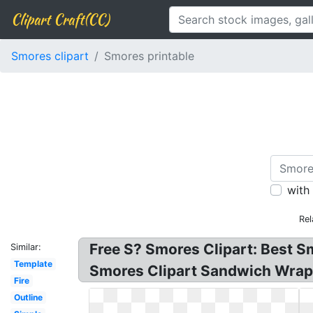
Clipart Craft(CC)
Smores clipart
Smores printable
with
Rel
Free S? Smores Clipart: Best S
Similar:
Template
Smores Clipart Sandwich Wrap: 
Fire
Outline