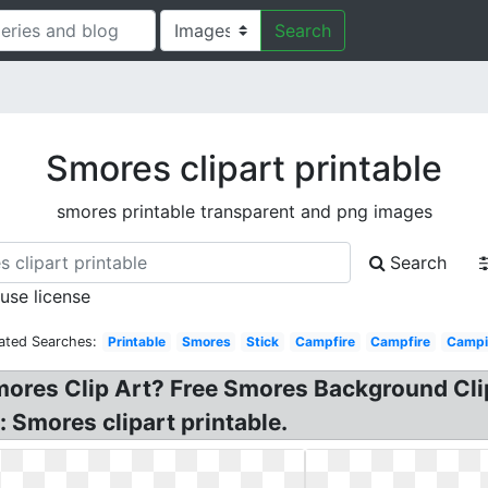
Search
Smores clipart printable
smores printable transparent and png images
Search
 use license
ated Searches:
Printable
Smores
Stick
Campfire
Campfire
Campi
mores Clip Art? Free Smores Background Clipa
Smores clipart printable.