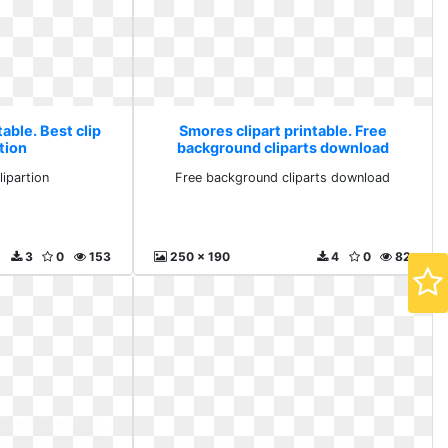
able. Best clip
Smores clipart printable. Free
rtion
background cliparts download
lipartion
Free background cliparts download
3
0
153
250 x 190
4
0
82