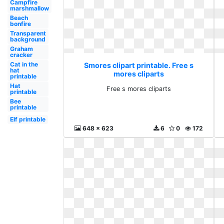
Campfire
marshmallow
Beach
bonfire
Transparent
background
Graham
cracker
Cat in the
Smores clipart printable. Free s
hat
mores cliparts
printable
Hat
Free s mores cliparts
printable
Bee
printable
Elf printable
648 x 623
6
0
172