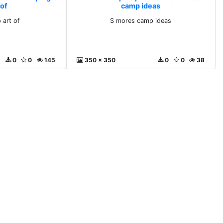
 of
camp ideas
 art of
S mores camp ideas
0
0
145
350 x 350
0
0
38