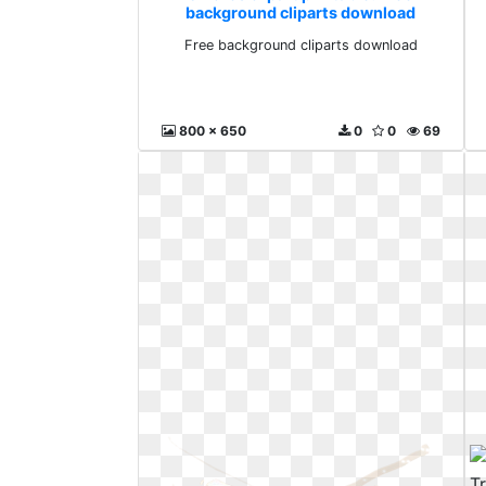
background cliparts download
Free background cliparts download
800 x 650
0
0
69