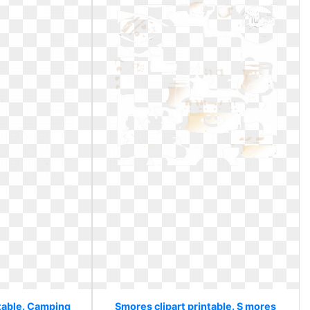
ntable. Camping
Smores clipart printable. S mores