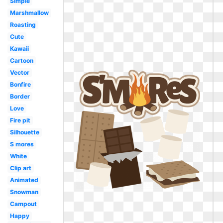
Simple
Marshmallow
Roasting
Cute
Kawaii
Cartoon
Vector
Bonfire
Border
Love
Fire pit
Silhouette
S mores
White
Clip art
Animated
Snowman
Campout
Happy