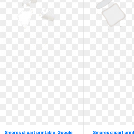
Smores clipart printable. Google
Smores clipart pri