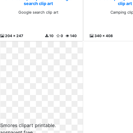
search clip art
clip art
Google search clip art
Camping clip
204 x 247
10
0
140
340 x 408