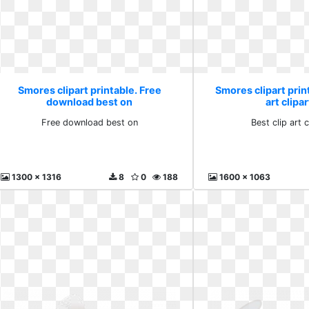
Smores clipart printable. Free
Smores clipart print
download best on
art clipa
Free download best on
Best clip art c
1300 x 1316
8
0
188
1600 x 1063