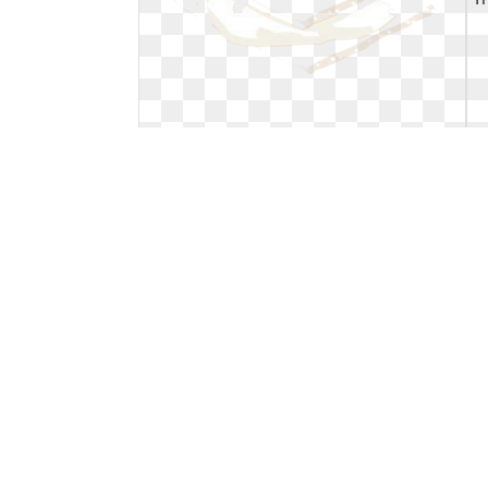
Smores clipart printable. Sandwich
wrap free cliparts
Sandwich wrap free cliparts
350 x 237
0
0
19