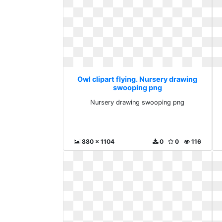
Owl clipart flying. Nursery drawing
swooping png
Nursery drawing swooping png
880 x 1104
0
0
116