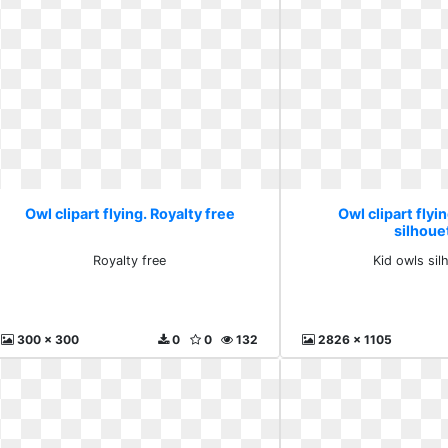
Owl clipart flying. Royalty free
Owl clipart flyi
silhoue
Royalty free
Kid owls sil
300 x 300
0
0
132
2826 x 1105