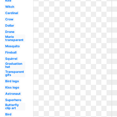
Kite
Witch
Cardinal
Crow
Dollar
Drone
Mario
transparent
Mosquito
Fireball
Squirrel
Graduation
hat
Transparent
gifs
Bird logo
Kiss logo
Astronaut
Superhero
Butterfly
clip art
Bird