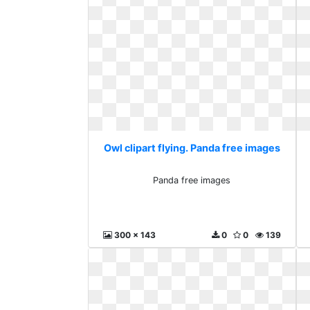
Owl clipart flying. Panda free images
Panda free images
300 x 143
0
0
139