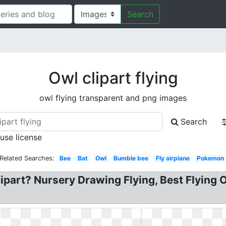
Search
Owl clipart flying
owl flying transparent and png images
Search
 use license
Related Searches:
Bee
Bat
Owl
Bumble bee
Fly airplane
Pokemon
lipart? Nursery Drawing Flying, Best Flying O