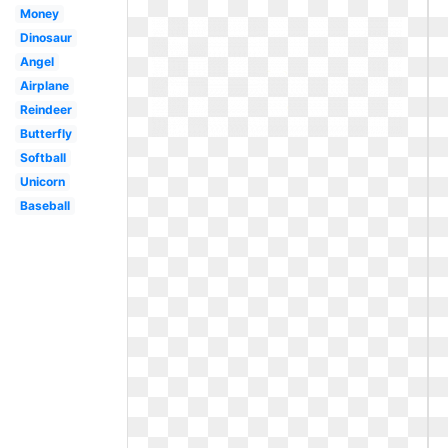
Money
Dinosaur
Angel
Airplane
Reindeer
Butterfly
Softball
Unicorn
Baseball