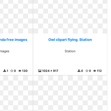
anda free images
Owl clipart flying. Station
images
Station
1
0
130
1024 x 917
0
0
112