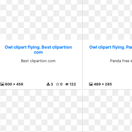
Owl clipart flying. Best clipartion
Owl clipart flying. P
com
Best clipartion com
Panda free 
600 x 456
3
0
122
469 x 285