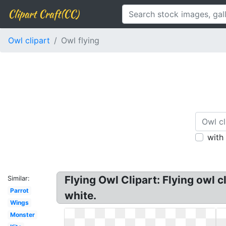
Clipart Craft(CC)
Owl clipart
Owl flying
with
Flying Owl Clipart: Flying owl c
Similar:
Parrot
white.
Wings
Monster