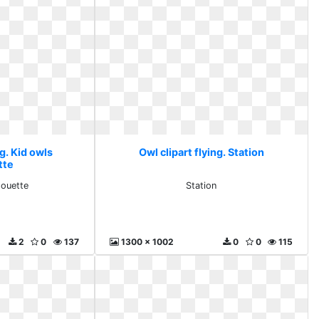
ng. Kid owls
Owl clipart flying. Station
tte
houette
Station
2
0
137
1300 x 1002
0
0
115