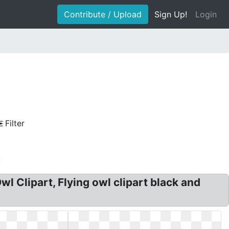
Contribute / Upload
Sign Up!
Login
Filter
wl Clipart, Flying owl clipart black and