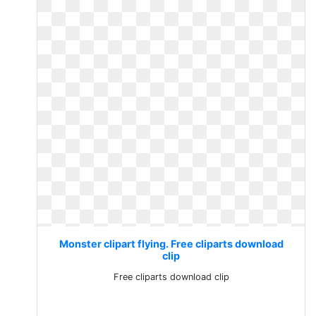
Monster clipart flying. Free cliparts download
clip
Free cliparts download clip