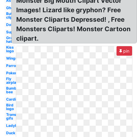
Monster Big Mouth Clipart Vector
Astronaut
Ghost
Images! Lizard like gryphon? Free
Butterfly
clip art
Monster Cliparts Depressed! , Free
Dollar
Monsters Cliparts! Monster Cartoon
Superhero
clipart.
Graduation
hat
Kiss
pin
logo
Wings
Parrot
Pokemon
Fly
airplane
Bumble
bee
Cardinal
Bird
logo
Transparent
gifs
Ladybug
Duck