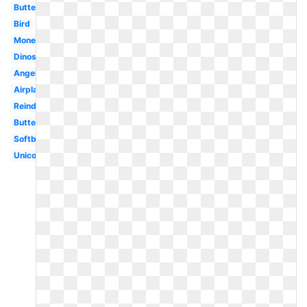
Butterflies
Bird
Money
Dinosaur
Angel
Airplane
Reindeer
Butterfly
Softball
Unicorn