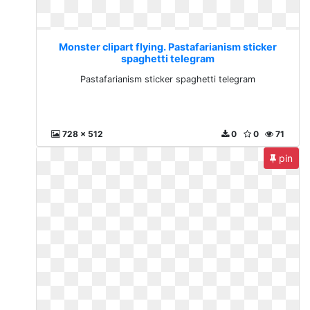
Monster clipart flying. Pastafarianism sticker
spaghetti telegram
Pastafarianism sticker spaghetti telegram
728 x 512
0
0
71
pin