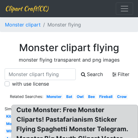
Clipart Craft(CC)
Monster clipart
Monster flying
Monster clipart flying
monster flying transparent and png images
Search
Filter
with use license
Related Searches:
Monster
Bat
Owl
Bee
Fireball
Crow
Cute Monster: Free Monster
Similar:
Kite
Cliparts! Pastafarianism Sticker
Mosquito
Flying Spaghetti Monster Telegram.
Witch