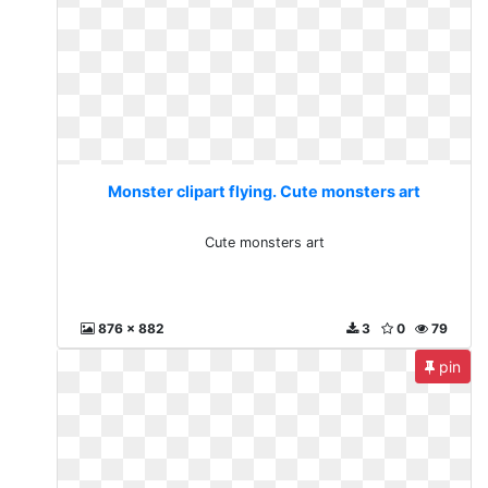
Monster clipart flying. Cute monsters art
Cute monsters art
876 x 882
3
0
79
pin