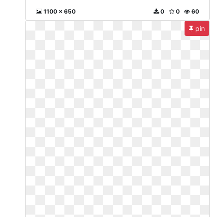
1100 x 650
0
0
60
pin