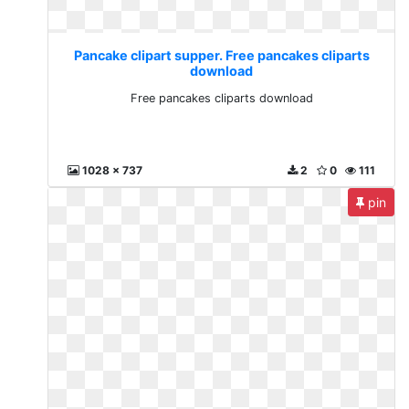
Pancake clipart supper. Free pancakes cliparts
download
Free pancakes cliparts download
1028 x 737
2
0
111
pin