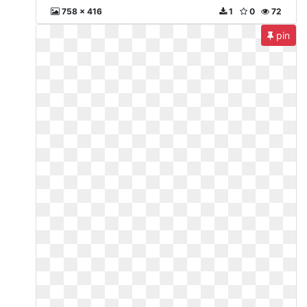
758 x 416
1
0
72
pin