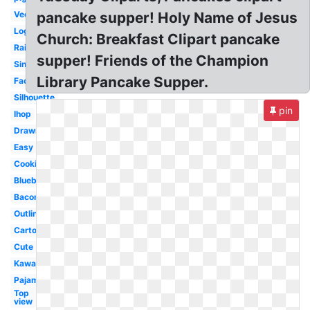
Vector
pancake supper! Holy Name of Jesus
Logo
Church: Breakfast Clipart pancake
Rainbow
supper! Friends of the Champion
Single
Library Pancake Supper.
Face
Silhouette
pin
Ihop
Drawn
Easy
Cooking
Blueberry
Bacon
Outline
Cartoon
Cute
Kawaii
Pajama
Top
view