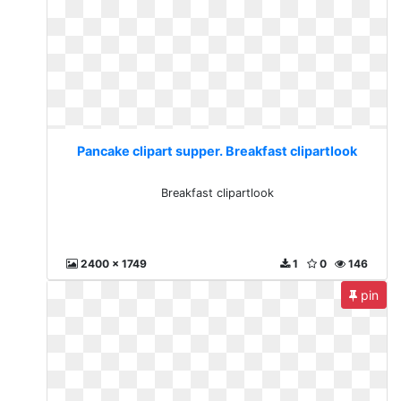
Pancake clipart supper. Breakfast clipartlook
Breakfast clipartlook
2400 x 1749
1
0
146
pin