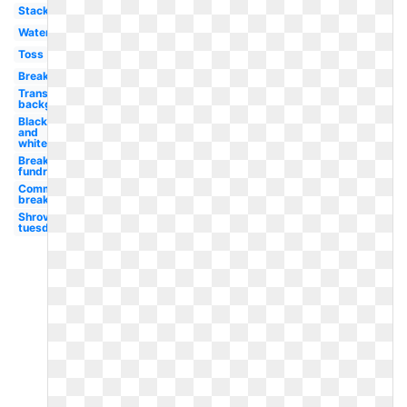
Stack
Watercolor
Toss
Breakfast
Transparent
background
Black
and
white
Breakfast
fundraiser
Community
breakfast
Shrove
tuesday