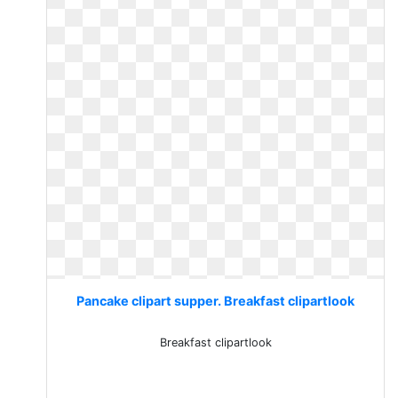
Pancake clipart supper. Breakfast clipartlook
Breakfast clipartlook