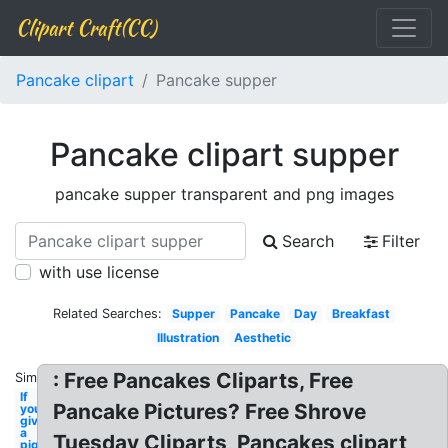
Clipart Craft(CC)
Pancake clipart
Pancake supper
Pancake clipart supper
pancake supper transparent and png images
Search
Filter
with use license
Related Searches:
Supper
Pancake
Day
Breakfast
Illustration
Aesthetic
: Free Pancakes Cliparts, Free
Similar:
If
Pancake Pictures? Free Shrove
you
give
a
Tuesday Cliparts, Pancakes clipart
pig