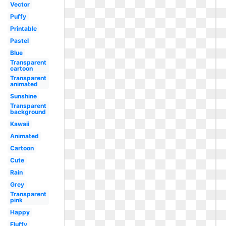
Vector
Puffy
Printable
Pastel
Blue
Transparent
cartoon
Transparent
animated
Sunshine
Transparent
background
Kawaii
Animated
Cartoon
Cute
Rain
Grey
Transparent
pink
Happy
Fluffy