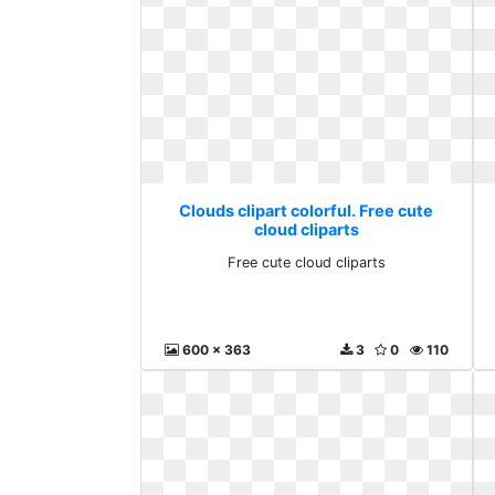
Clouds clipart colorful. Free cute
cloud cliparts
Free cute cloud cliparts
600 x 363
3
0
110