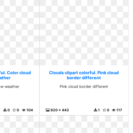
ful. Color cloud
Clouds clipart colorful. Pink cloud
ather
border different
low weather
Pink cloud border different
0
0
104
820 x 443
1
0
117