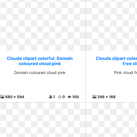
Clouds clipart colorful. Domain
Clouds clipart color
coloured cloud pink
free cl
Domain coloured cloud pink
Pink cloud fr
880 x 594
1
0
100
296 x 168