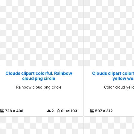
Clouds clipart colorful. Rainbow
Clouds clipart color
cloud png circle
yellow we
Rainbow cloud png circle
Color cloud yel
728 x 406
2
0
103
597 x 312