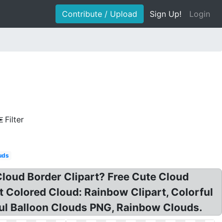
Contribute / Upload
Sign Up!
Login
Filter
uds
Cloud Border Clipart? Free Cute Cloud
t Colored Cloud: Rainbow Clipart, Colorful
ul Balloon Clouds PNG, Rainbow Clouds.