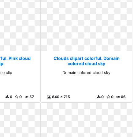
ful. Pink cloud
Clouds clipart colorful. Domain
ip
colored cloud sky
ee clip
Domain colored cloud sky
0
0
57
840 x 715
0
0
66