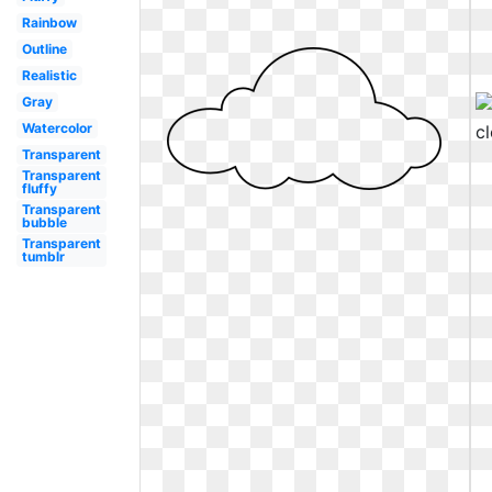
Rainbow
Outline
Realistic
Gray
Watercolor
Transparent
Transparent
fluffy
Transparent
bubble
Transparent
tumblr