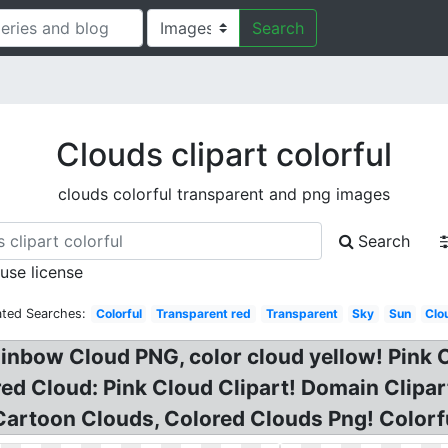
Search
Clouds clipart colorful
clouds colorful transparent and png images
Search
 use license
ated Searches:
Colorful
Transparent red
Transparent
Sky
Sun
Clo
Rainbow Cloud PNG, color cloud yellow! Pink 
red Cloud: Pink Cloud Clipart! Domain Clipar
Cartoon Clouds, Colored Clouds Png! Colorf