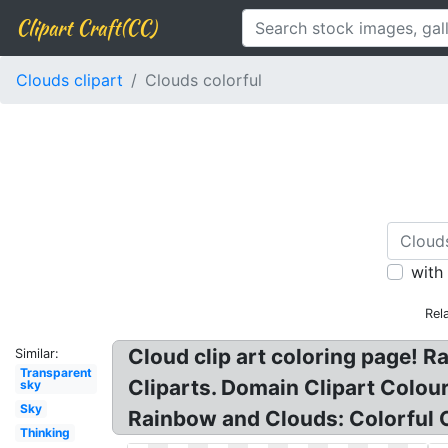
Clipart Craft(CC)
Clouds clipart
Clouds colorful
with
Rel
Cloud clip art coloring page! 
Similar:
Transparent
Cliparts. Domain Clipart Colou
sky
Sky
Rainbow and Clouds: Colorful 
Thinking