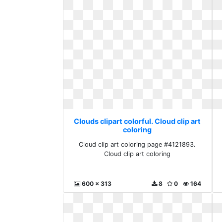
Clouds clipart colorful. Cloud clip art
coloring
Cloud clip art coloring page #4121893.
Cloud clip art coloring
600 x 313
8
0
164