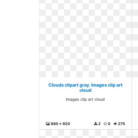
Clouds clipart gray. Images clip art
cloud
Images clip art cloud
880 x 920
2
0
275