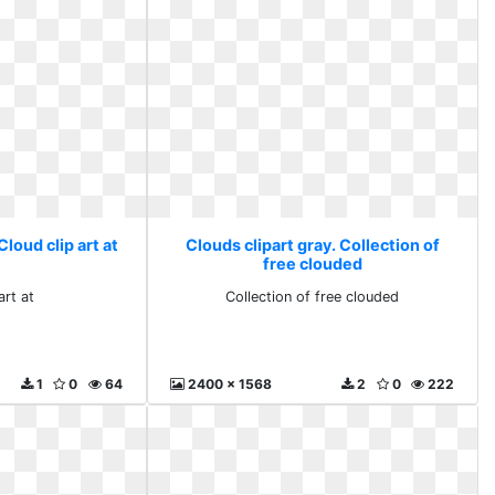
Cloud clip art at
Clouds clipart gray. Collection of
free clouded
art at
Collection of free clouded
1
0
64
2400 x 1568
2
0
222