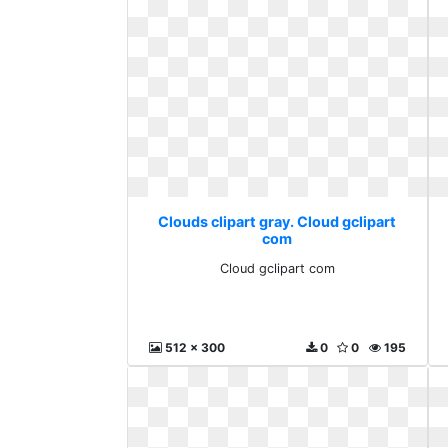
Clouds clipart gray. Cloud gclipart
com
Cloud gclipart com
512 x 300
0
0
195