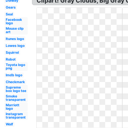
Clipart! Gray Clouds, Big Gray
Donkey
Gears
Seal
Facebook
logo
Mouse clip
art
Itunes logo
Lowes logo
Squirrel
Robot
Toyota logo
png
Imdb logo
Checkmark
Supreme
box logo tee
Smoke
transparent
Marriott
logo
Instagram
transparent
Wolf