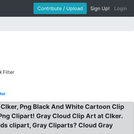
Contribute / Upload
Sign Up!
Login
Filter
Rat
 Clker, Png Black And White Cartoon Clip
ng Clipart! Gray Cloud Clip Art at Clker.
uds clipart, Gray Cliparts? Cloud Gray