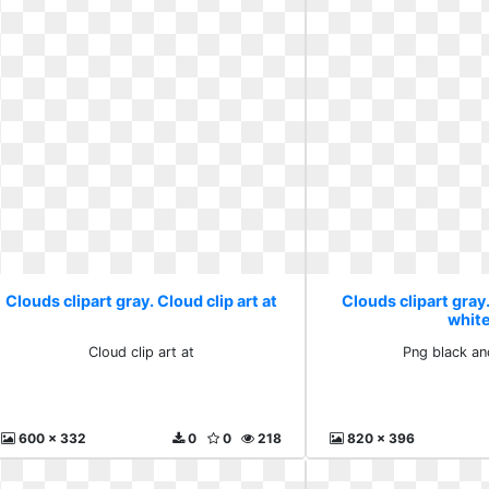
Clouds clipart gray. Cloud clip art at
Clouds clipart gray
whit
Cloud clip art at
Png black an
600 x 332
0
0
218
820 x 396