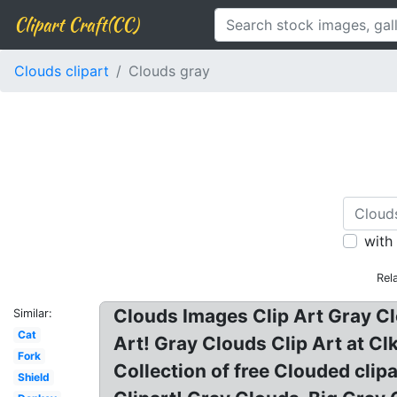
Clipart Craft(CC)
Clouds clipart
Clouds gray
with
Rel
Clouds Images Clip Art Gray Cl
Similar:
Cat
Art! Gray Clouds Clip Art at Cl
Fork
Collection of free Clouded clip
Shield