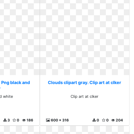
. Png black and
Clouds clipart gray. Clip art at clker
e
d white
Clip art at clker
3
0
186
600 x 316
0
0
204