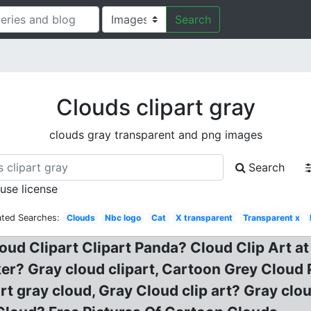
Search
Clouds clipart gray
clouds gray transparent and png images
Search
 use license
ated Searches:
Clouds
Nbc logo
Cat
X transparent
Transparent x
oud Clipart Clipart Panda? Cloud Clip Art at
ker? Gray cloud clipart, Cartoon Grey Cloud P
art gray cloud, Gray Cloud clip art? Gray clo