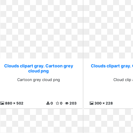
Clouds clipart gray. Cartoon grey
Clouds clipart gray. 
cloud png
Cartoon grey cloud png
Cloud clip 
880 x 502
0
0
203
300 x 228