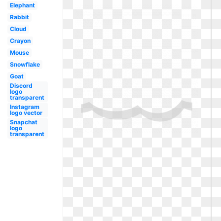
Elephant
Rabbit
Cloud
Crayon
Mouse
Snowflake
Goat
Discord
logo
transparent
Instagram
logo vector
Snapchat
logo
transparent