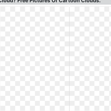
 Cloud? Free Pictures Of Cartoon Clouds.