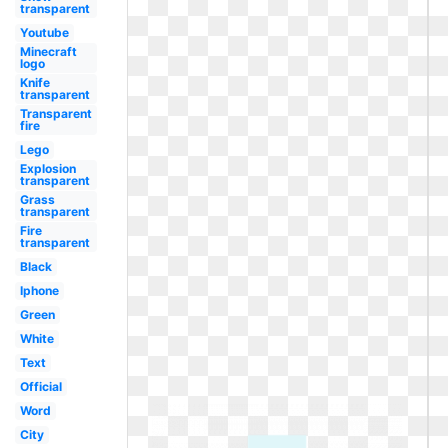
transparent
Youtube
Minecraft
logo
Knife
transparent
Transparent
fire
Lego
Explosion
transparent
Grass
transparent
Fire
transparent
Black
Iphone
Green
White
Text
Official
Word
City