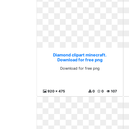
Diamond clipart minecraft.
Download for free png
Download for free png
920 x 475
0
0
107