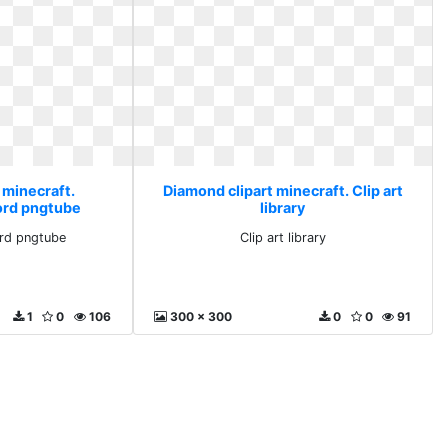
 minecraft.
Diamond clipart minecraft. Clip art
ord pngtube
library
rd pngtube
Clip art library
1
0
106
300 x 300
0
0
91