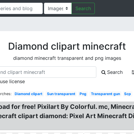
Search
Diamond clipart minecraft
diamond minecraft transparent and png images
Search
 use license
arches:
Diamond clipart
Sun transparent
Png
Transparent gun
Scp
d for free! Pixilart By Colorful. mc, Minec
craft clipart diamond: Pixel Art Minecraft