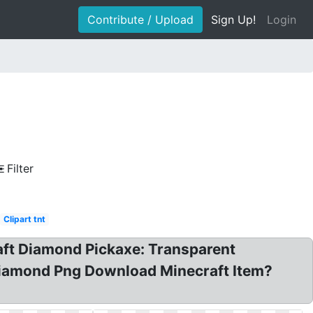
Contribute / Upload
Sign Up!
Login
Filter
Clipart tnt
raft Diamond Pickaxe: Transparent
 Diamond Png Download Minecraft Item?