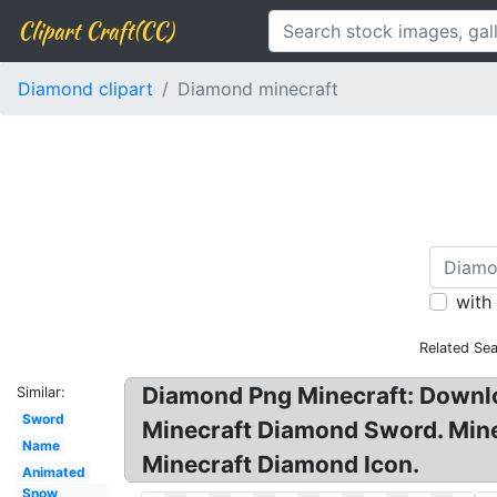
Clipart Craft(CC)
Diamond clipart
Diamond minecraft
with
Related Se
Diamond Png Minecraft: Downloa
Similar:
Sword
Minecraft Diamond Sword. Mine
Name
Minecraft Diamond Icon.
Animated
Snow