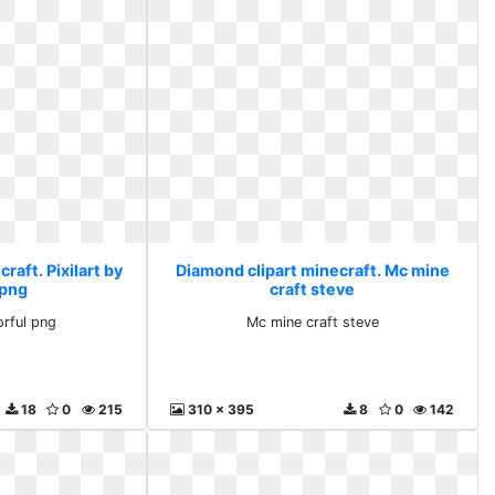
raft. Pixilart by
Diamond clipart minecraft. Mc mine
 png
craft steve
orful png
Mc mine craft steve
18
0
215
310 x 395
8
0
142