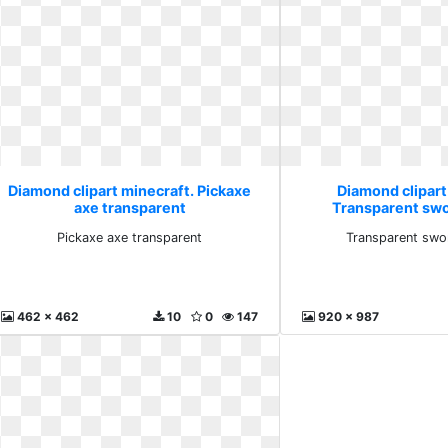
Diamond clipart minecraft. Pickaxe
Diamond clipart
axe transparent
Transparent sw
Pickaxe axe transparent
Transparent swo
462 x 462
10
0
147
920 x 987