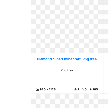
Diamond clipart minecraft. Png free
Png free
920 x 1126
1
0
165