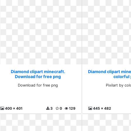
Diamond clipart minecraft.
Diamond clipart minec
Download for free png
colorful
Download for free png
Pixilart by col
400 x 401
3
0
129
445 x 482