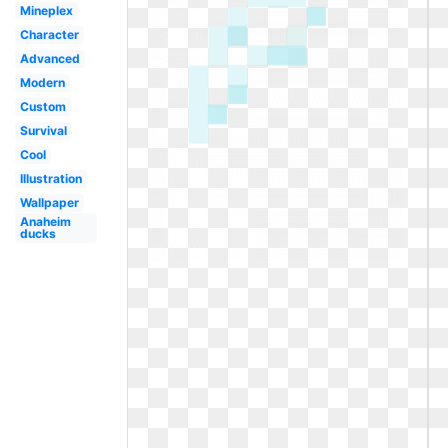
Mineplex
Character
Advanced
Modern
Custom
Survival
Cool
Illustration
Wallpaper
Anaheim
ducks