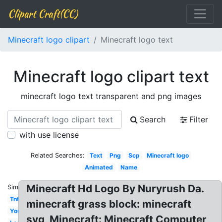
Clipart Craft(CC)
Minecraft logo clipart
Minecraft logo text
Minecraft logo clipart text
minecraft logo text transparent and png images
Search
Filter
with use license
Related Searches:
Text
Png
Scp
Minecraft logo
Animated
Name
Minecraft Hd Logo By Nuryrush Da.
Similar:
Tnt
minecraft grass block: minecraft
Youtube
svg, Minecraft: Minecraft Computer