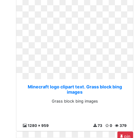
Minecraft logo clipart text. Grass block bing
images
Grass block bing images
1280 x 959
73
0
379
pin