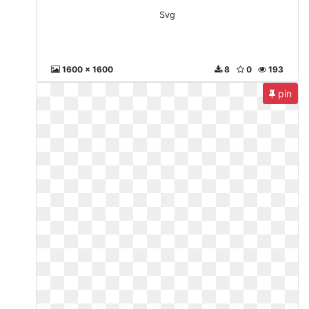
Svg
1600 x 1600
8
0
193
pin