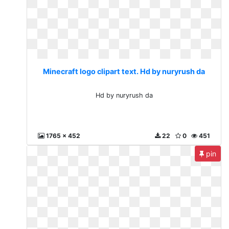
Minecraft logo clipart text. Hd by nuryrush da
Hd by nuryrush da
1765 x 452
22
0
451
pin