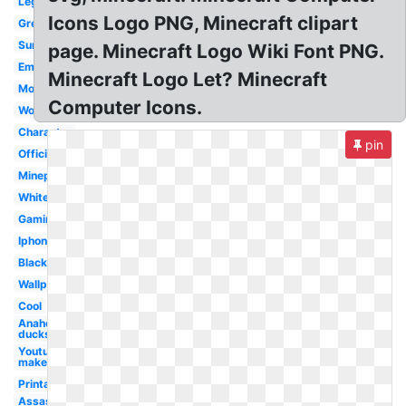
Lego
Icons Logo PNG, Minecraft clipart
Green
Survival
page. Minecraft Logo Wiki Font PNG.
Emblem
Minecraft Logo Let? Minecraft
Modern
Computer Icons.
Word
Character
pin
Official
Mineplex
White
Gaming
Iphone
Black
Wallpaper
Cool
Anaheim
ducks
Youtube
maker
Printable
Assassins