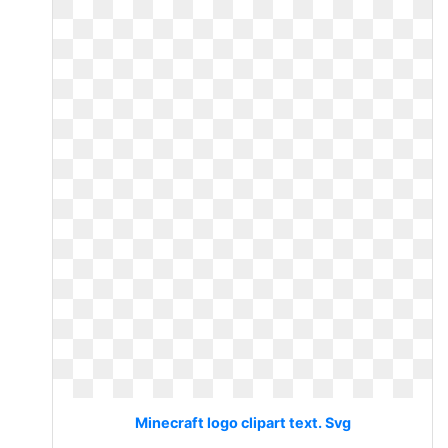
Minecraft logo clipart text. Svg