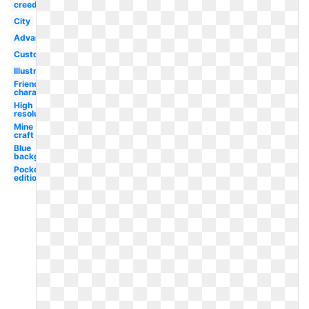
creed
City
Advanced
Custom
Illustration
Friendly
character
High
resolution
Mine
craft
Blue
background
Pocket
edition