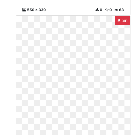
550 x 339
0
0
63
pin