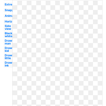
Extreme
Snapped
Animated
Horizontal
Side
view
Black
white
Drawing
man
Drawing
kid
Drawing
little
Drawing
ink