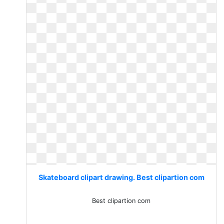
Skateboard clipart drawing. Best clipartion com
Best clipartion com