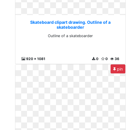
Skateboard clipart drawing. Outline of a
skateboarder
Outline of a skateboarder
920 x 1081
0
0
36
pin