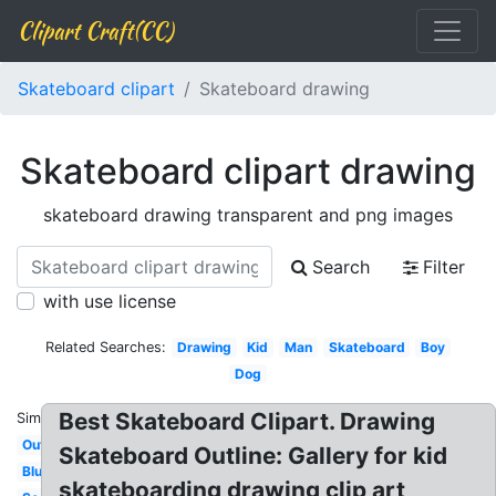
Clipart Craft(CC)
Skateboard clipart
Skateboard drawing
Skateboard clipart drawing
skateboard drawing transparent and png images
Search
Filter
with use license
Related Searches:
Drawing
Kid
Man
Skateboard
Boy
Dog
Best Skateboard Clipart. Drawing
Similar:
Outline
Skateboard Outline: Gallery for kid
Blue
skateboarding drawing clip art