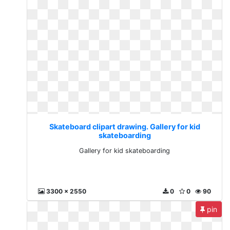
Skateboard clipart drawing. Gallery for kid
skateboarding
Gallery for kid skateboarding
3300 x 2550
0
0
90
pin