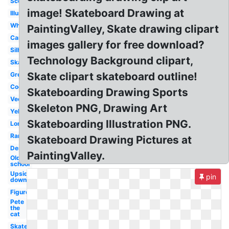
Scooter
image! Skateboard Drawing at
Illustration
White
PaintingValley, Skate drawing clipart
Cartoon
images gallery for free download?
Silhouette
Technology Background clipart,
Skateboarder
Skate clipart skateboard outline!
Green
Cool
Skateboarding Drawing Sports
Vector
Skeleton PNG, Drawing Art
Yellow
Skateboarding Illustration PNG.
Longboard
Ramp
Skateboard Drawing Pictures at
Design
PaintingValley.
Old
school
Upside
pin
down
Figure
Pete
the
cat
Skater