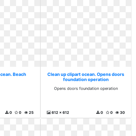
 ocean. Beach
Clean up clipart ocean. Opens doors
foundation operation
h
Opens doors foundation operation
0
0
25
612 x 612
0
0
30