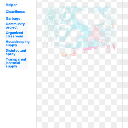
Helper
Cleanliness
Garbage
Community
project
Organized
classroom
Housekeeping
supply
Disinfectant
spray
Transparent
janitorial
supply