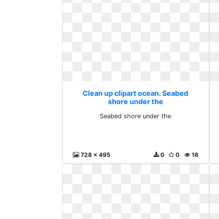
Clean up clipart ocean. Seabed
shore under the
Seabed shore under the
728 x 495
0
0
16