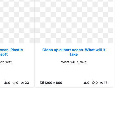
cean. Plastic
Clean up clipart ocean. What will it
 soft
take
ion soft
What will it take
0
0
23
1200 x 800
0
0
17