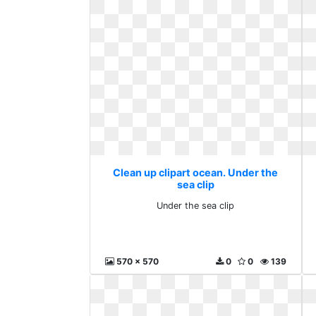
Clean up clipart ocean. Under the
sea clip
Under the sea clip
570 x 570
0
0
139