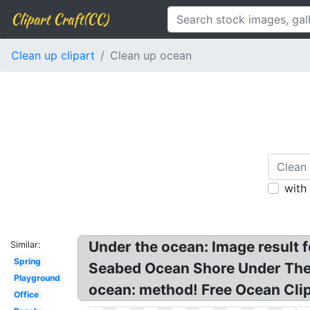
Clipart Craft(CC)
Clean up clipart
Clean up ocean
with
Under the ocean: Image result 
Similar:
Spring
Seabed Ocean Shore Under The S
Playground
ocean: method! Free Ocean Clip
Office