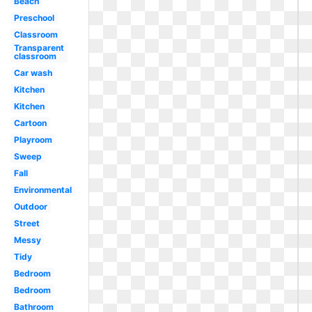
Beach
Preschool
Classroom
Transparent
classroom
Car wash
Kitchen
Kitchen
Cartoon
Playroom
Sweep
Fall
Environmental
Outdoor
Street
Messy
Tidy
Bedroom
Bedroom
Bathroom