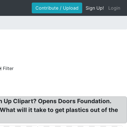
Contribute / Upload
Sign Up!
Login
Filter
an Up Clipart? Opens Doors Foundation.
t will it take to get plastics out of the