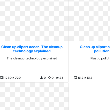
Clean up clipart ocean. The cleanup
Clean up clipart o
technology explained
pollution
The cleanup technology explained
Plastic pollut
1280 x 720
0
0
25
512 x 512