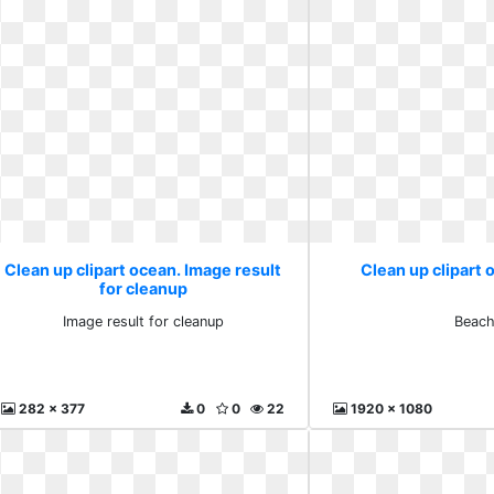
Clean up clipart ocean. Image result
Clean up clipart
for cleanup
Image result for cleanup
Beac
282 x 377
0
0
22
1920 x 1080