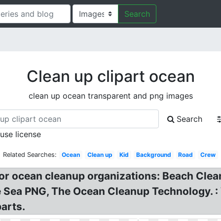
Search
Clean up clipart ocean
clean up ocean transparent and png images
Search
 use license
Related Searches:
Ocean
Clean up
Kid
Background
Road
Crew
for ocean cleanup organizations: Beach Cle
ea PNG, The Ocean Cleanup Technology. : Wha
arts.