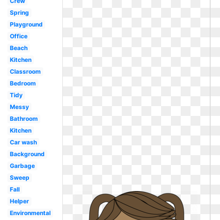
Crew
Spring
Playground
Office
Beach
Kitchen
Classroom
Bedroom
Tidy
Messy
Bathroom
Kitchen
Car wash
Background
Garbage
Sweep
Fall
Helper
Environmental