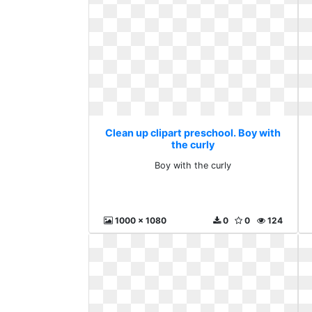
Clean up clipart preschool. Boy with
the curly
Boy with the curly
1000 x 1080
0
0
124