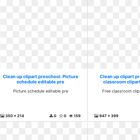
Clean up clipart preschool. Picture
Clean up clipart p
schedule editable pre
classroom clipa
Picture schedule editable pre
Free classroom cli
350 x 214
0
0
159
947 x 399