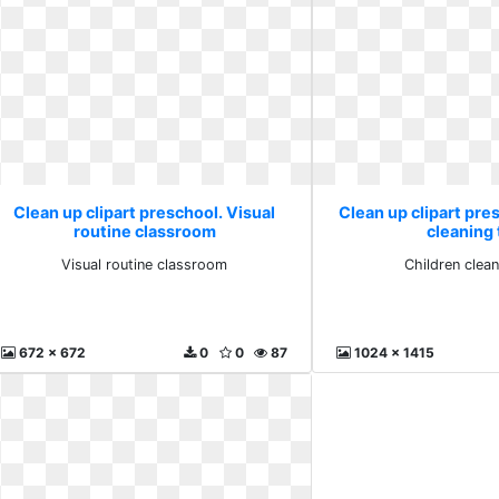
Clean up clipart preschool. Visual
Clean up clipart pre
routine classroom
cleaning
Visual routine classroom
Children clea
672 x 672
0
0
87
1024 x 1415