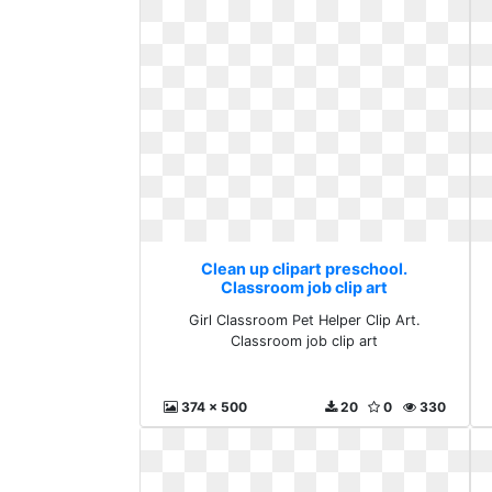
Clean up clipart preschool.
Classroom job clip art
Girl Classroom Pet Helper Clip Art.
Classroom job clip art
374 x 500
20
0
330