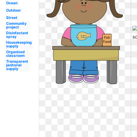
Ocean
Outdoor
Street
Community
project
Disinfectant
spray
Housekeeping
supply
Organized
classroom
Transparent
janitorial
supply