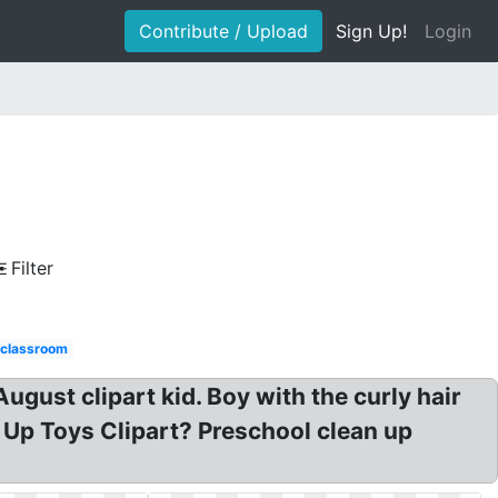
Contribute / Upload
Sign Up!
Login
Filter
 classroom
gust clipart kid. Boy with the curly hair
 Up Toys Clipart? Preschool clean up