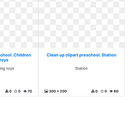
school. Children
Clean up clipart preschool. Station
 toys
ning toys
Station
0
0
70
300 x 200
0
0
60