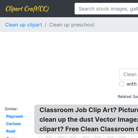
Clipart Craft(CC)
Clean up clipart
Clean up preschool
with
Related Se
Classroom Job Clip Art? Picture
Similar:
Playroom
clean up the dust Vector Image
Cartoon
clipart? Free Clean Classroom 
Road