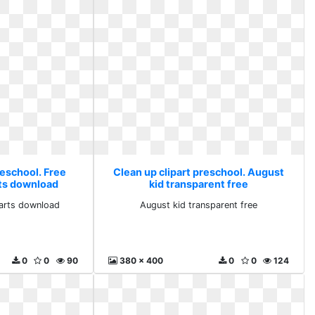
reschool. Free
Clean up clipart preschool. August
rts download
kid transparent free
parts download
August kid transparent free
0
0
90
380 x 400
0
0
124