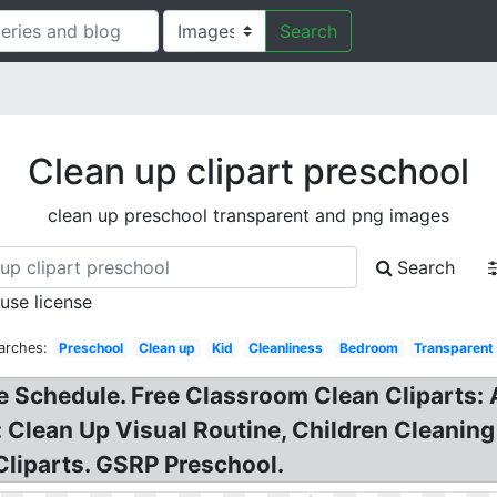
Search
Clean up clipart preschool
clean up preschool transparent and png images
Search
 use license
arches:
Preschool
Clean up
Kid
Cleanliness
Bedroom
Transparent
 Schedule. Free Classroom Clean Cliparts: Au
: Clean Up Visual Routine, Children Cleaning
Cliparts. GSRP Preschool.