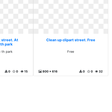
 street. At
Clean up clipart street. Free
th park
 th park
Free
0
0
15
800 x 616
0
0
32