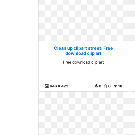
Clean up clipart street. Free
download clip art
Free download clip art
646 x 422
0
0
18