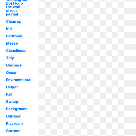
post logo
the wall
street
journal
Clean up
Kid
Bedroom
Messy
Cleanliness
Tidy
Garbage
Ocean
Environmental
Helper
Fall
Sweep
Background
Outdoor
Playroom
Cartoon