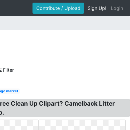
Contribute / Upload
Sign Up!
Login
Filter
logo market
Free Clean Up Clipart? Camelback Litter
p.