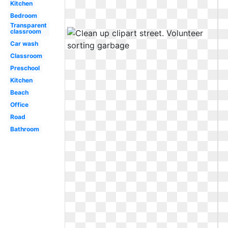
Kitchen
Bedroom
Transparent
classroom
Car wash
Classroom
Preschool
Kitchen
Beach
Office
Road
Bathroom