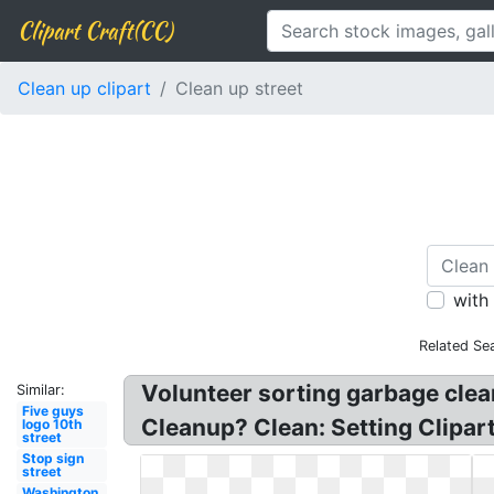
Clipart Craft(CC)
Clean up clipart
Clean up street
with
Related Se
Volunteer sorting garbage clea
Similar:
Five guys
Cleanup? Clean: Setting Clipa
logo 10th
street
Stop sign
street
Washington