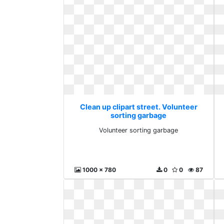
Clean up clipart street. Volunteer
sorting garbage
Volunteer sorting garbage
1000 x 780
0
0
87