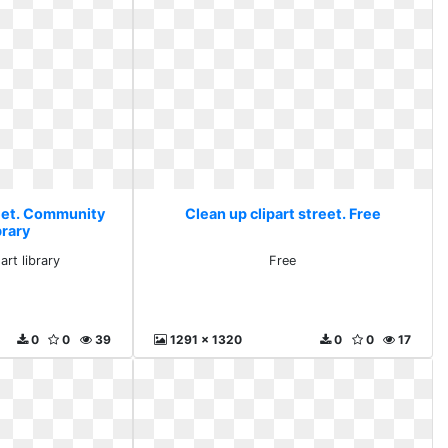
reet. Community
Clean up clipart street. Free
ibrary
art library
Free
0
0
39
1291 x 1320
0
0
17