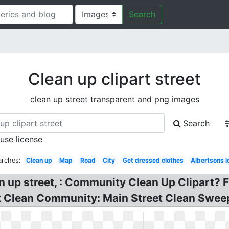
Search
Clean up clipart street
clean up street transparent and png images
Search
 use license
arches:
Clean up
Map
Road
City
Get dressed clothes
Albertsons 
n up street, : Community Clean Up Clipart? 
rt Clean Community: Main Street Clean Swee