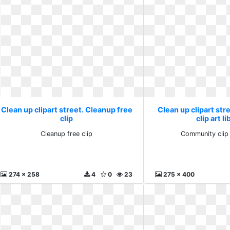
Clean up clipart street. Cleanup free
Clean up clipart st
clip
clip art l
Cleanup free clip
Community clip 
274 x 258
4
0
23
275 x 400