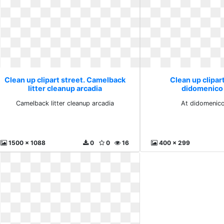
Clean up clipart street. Camelback
Clean up clipart
litter cleanup arcadia
didomenico 
Camelback litter cleanup arcadia
At didomenico
1500 x 1088
0
0
16
400 x 299