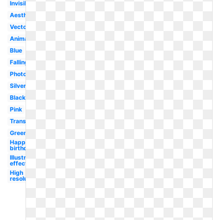
Invisible
Aesthetic
Vector
Animated
Blue
Falling
Photoshop
Silver
Black
Pink
Translucent
Green
Happy
birthday
Illustrator
effect
High
resolution