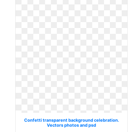
Confetti transparent background celebration.
Vectors photos and psd