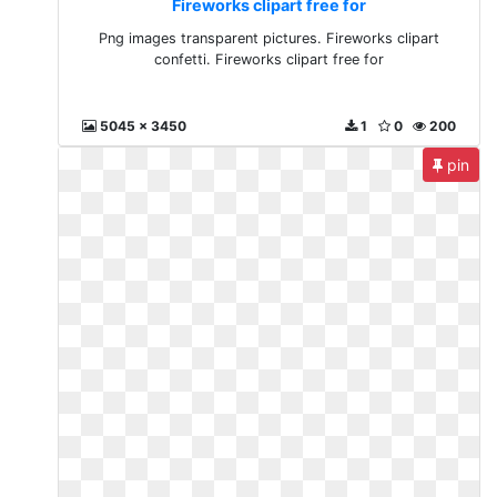
Fireworks clipart free for
Png images transparent pictures. Fireworks clipart
confetti. Fireworks clipart free for
5045 x 3450
1
0
200
pin