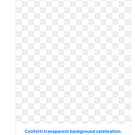
Confetti transparent background celebration.