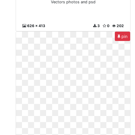
Vectors photos and psd
626 x 413
3
0
202
pin