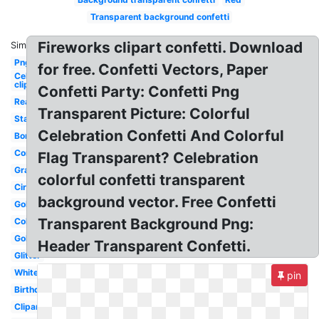
Transparent background confetti
Fireworks clipart confetti. Download
Similar:
Png
for free. Confetti Vectors, Paper
Celebration
clipart
Confetti Party: Confetti Png
Real
Transparent Picture: Colorful
Stars
Celebration Confetti And Colorful
Border
Congratulation
Flag Transparent? Celebration
Graduation
colorful confetti transparent
Circle
background vector. Free Confetti
Gold
Transparent Background Png:
Colorful
Golden
Header Transparent Confetti.
Glitter
White
pin
Birthday
Clipart