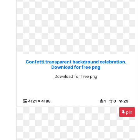
Confetti transparent background celebration.
Download for free png
Download for free png
4121 x 4188
1
0
29
pin