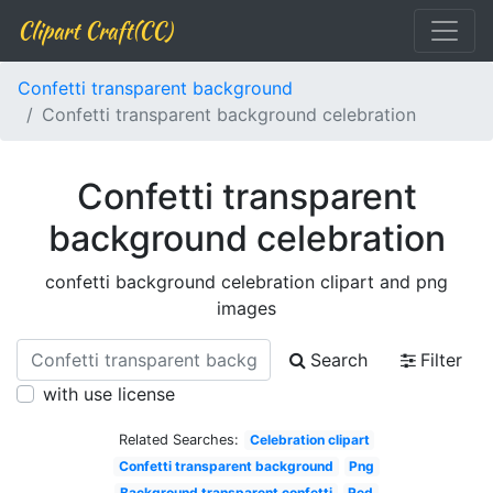
Clipart Craft(CC)
Confetti transparent background
Confetti transparent background celebration
Confetti transparent
background celebration
confetti background celebration clipart and png
images
Search
Filter
with use license
Related Searches:
Celebration clipart
Confetti transparent background
Png
Background transparent confetti
Red