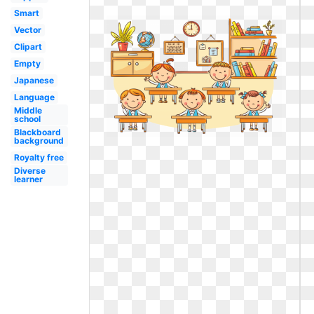
Smart
Vector
Clipart
Empty
Japanese
Language
Middle
school
Blackboard
background
Royalty free
Diverse
learner