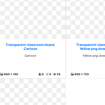
Transparent classroom board.
Transparent clas
Cartoon
Yellow png dow
Cartoon
Yellow png dow
900 x 740
0
0
55
900 x 720