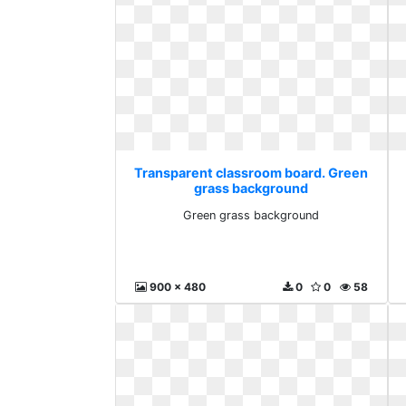
Transparent classroom board. Green
grass background
Green grass background
900 x 480
0
0
58