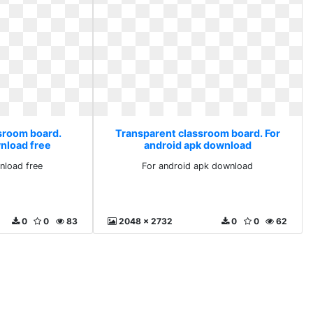
sroom board.
Transparent classroom board. For
nload free
android apk download
nload free
For android apk download
0
0
83
2048 x 2732
0
0
62