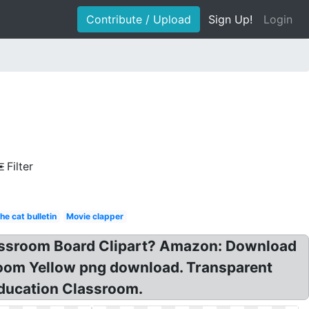
Contribute / Upload
Sign Up!
Login
Filter
he cat bulletin
Movie clapper
lassroom Board Clipart? Amazon: Download
room Yellow png download. Transparent
education Classroom.