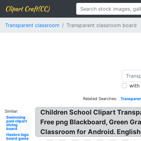
Clipart Craft(CC)
Transparent classroom
Transparent classroom board
with
Related Searches:
Transparen
Children School Clipart Trans
Similar:
Swimming
Free png Blackboard, Green Gr
pool clipart
diving
board
Classroom for Android. English
Hasbro logo
board game