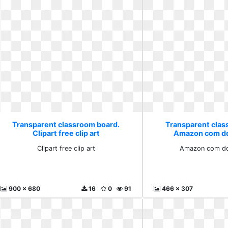
Transparent classroom board.
Transparent clas
Clipart free clip art
Amazon com dq
Clipart free clip art
Amazon com dqq
900 x 680
16
0
91
466 x 307