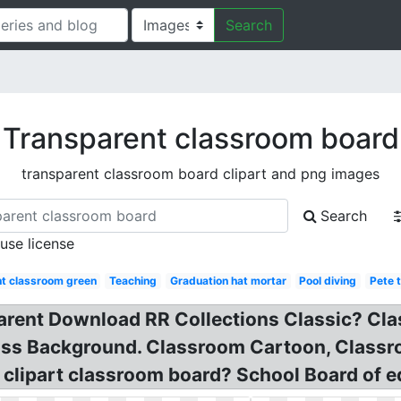
Search
Transparent classroom board
transparent classroom board clipart and png images
Search
 use license
t classroom green
Teaching
Graduation hat mortar
Pool diving
Pete t
parent Download RR Collections Classic? C
ass Background. Classroom Cartoon, Class
 clipart classroom board? School Board of 