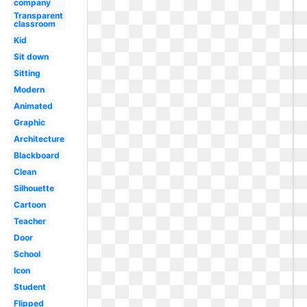
company
Transparent
classroom
Kid
Sit down
Sitting
Modern
Animated
Graphic
Architecture
Blackboard
Clean
Silhouette
Cartoon
Teacher
Door
School
Icon
Student
Flipped