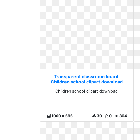
Transparent classroom board.
Children school clipart download
Children school clipart download
1000 x 696
30
0
304