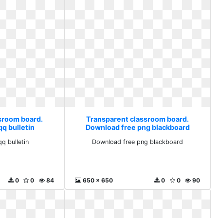
sroom board.
Transparent classroom board.
q bulletin
Download free png blackboard
 bulletin
Download free png blackboard
0
0
84
650 x 650
0
0
90