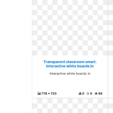
Transparent classroom smart.
Interactive white boards in
Interactive white boards in
778 x 720
0
0
66