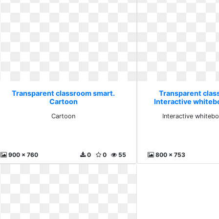
Transparent classroom smart.
Transparent clas
Cartoon
Interactive whiteb
Cartoon
Interactive whiteb
900 x 760
0
0
55
800 x 753