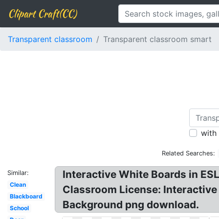
Clipart Craft(CC)
Transparent classroom
Transparent classroom smart
with
Related Searches:
Interactive White Boards in E
Similar:
Clean
Classroom License: Interactive
Blackboard
Background png download.
School