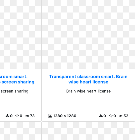
sroom smart.
Transparent classroom smart. Brain
s screen sharing
wise heart license
 screen sharing
Brain wise heart license
0
0
73
1280 x 1280
0
0
52