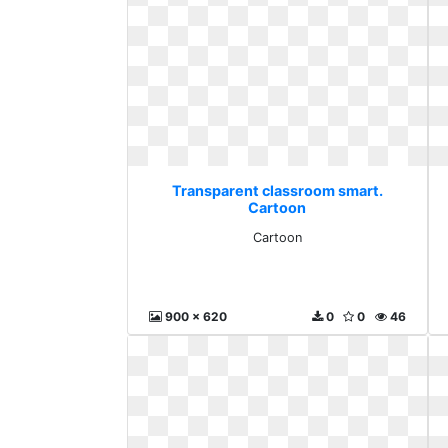
Transparent classroom smart.
Cartoon
Cartoon
900 x 620
0
0
46