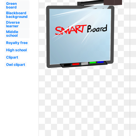
Green
board
Blackboard
background
Diverse
learner
Middle
school
Royalty free
High school
Clipart
Owl clipart