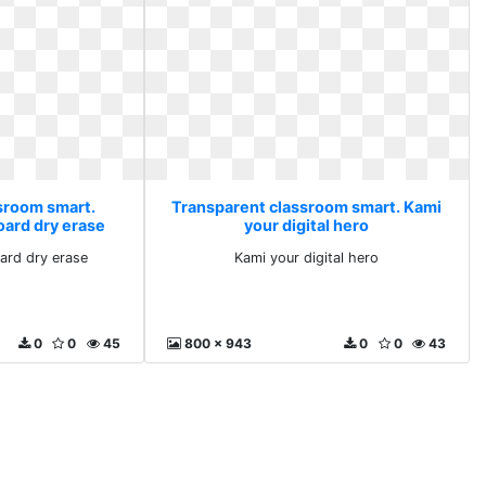
sroom smart.
Transparent classroom smart. Kami
oard dry erase
your digital hero
oard dry erase
Kami your digital hero
0
0
45
800 x 943
0
0
43