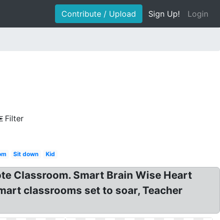
Contribute / Upload
Sign Up!
Login
Filter
om
Sit down
Kid
ote Classroom. Smart Brain Wise Heart
mart classrooms set to soar, Teacher