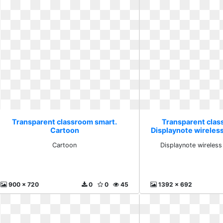
Transparent classroom smart.
Transparent clas
Cartoon
Displaynote wireles
Cartoon
Displaynote wireless
900 x 720
0
0
45
1392 x 692