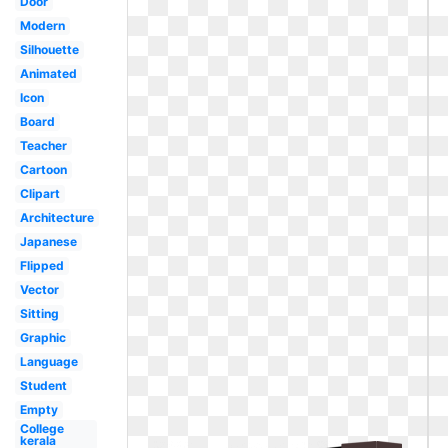
Door
Modern
Silhouette
Animated
Icon
Board
Teacher
Cartoon
Clipart
Architecture
Japanese
Flipped
Vector
Sitting
Graphic
Language
Student
Empty
College
kerala