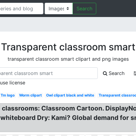
Search
Transparent classroom smart
transparent classroom smart clipart and png images
Search
 use license
Tm logo
Worm clipart
Owl clipart black and white
Transparent classro
SL classrooms: Classroom Cartoon. DisplayN
 whiteboard Dry: Kami? Global demand for s