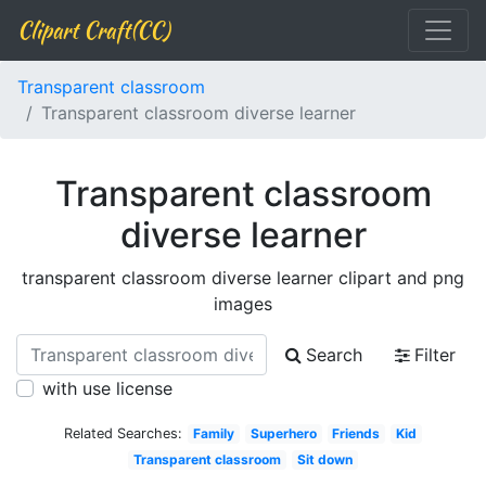
Clipart Craft(CC)
Transparent classroom
Transparent classroom diverse learner
Transparent classroom
diverse learner
transparent classroom diverse learner clipart and png
images
Search
Filter
with use license
Related Searches:
Family
Superhero
Friends
Kid
Transparent classroom
Sit down