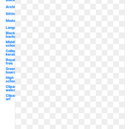
Architecture
Sitting
Modern
Language
Blackboard
background
Middle
school
College
kerala
Royalty
free
Green
board
High
school
Clipart
welcome
Clipart
art