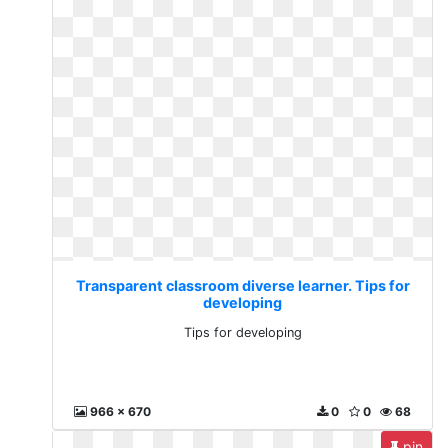
Transparent classroom diverse learner. Tips for
developing
Tips for developing
966 x 670
0
0
68
pin