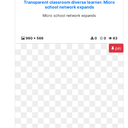
Transparent classroom diverse learner. Micro
school network expands
Micro school network expands
960 x 566
0
0
63
pin