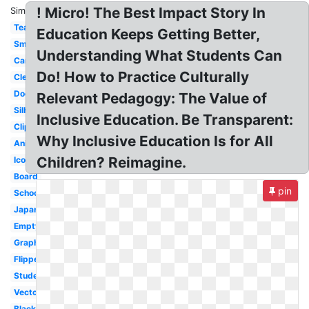
! Micro! The Best Impact Story In
Similar:
Teacher
Education Keeps Getting Better,
Smart
Understanding What Students Can
Cartoon
Do! How to Practice Culturally
Clean
Door
Relevant Pedagogy: The Value of
Silhouette
Inclusive Education. Be Transparent:
Clipart
Why Inclusive Education Is for All
Animated
Children? Reimagine.
Icon
Board
pin
School
Japanese
Empty
Graphic
Flipped
Student
Vector
Blackboard