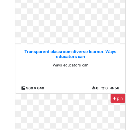
Transparent classroom diverse learner. Ways
educators can
Ways educators can
960 x 640
0
0
56
pin