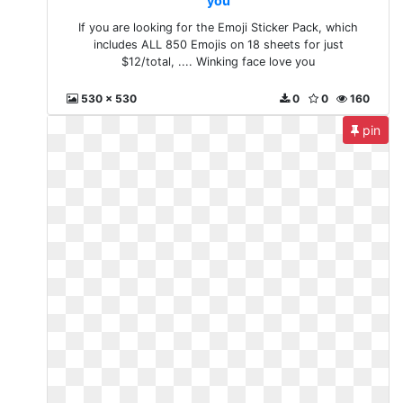
you
If you are looking for the Emoji Sticker Pack, which
includes ALL 850 Emojis on 18 sheets for just
$12/total, .... Winking face love you
530 x 530
0
0
160
pin