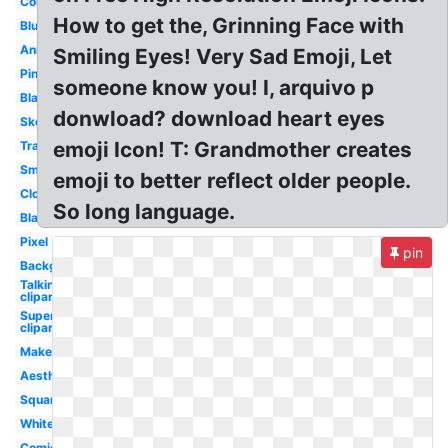
Colored
How to get the, Grinning Face with
Blue
Anime
Smiling Eyes! Very Sad Emoji, Let
Pink
someone know you! I, arquivo p
Black
donwload? download heart eyes
Sketch
emoji Icon! T: Grandmother creates
Translucent
Small
emoji to better reflect older people.
Cloud
So long language.
Blank
Pixel
pin
Background
Talking
clipart
Superhero
clipart
Maker
Aesthetic
Square
White
Comic