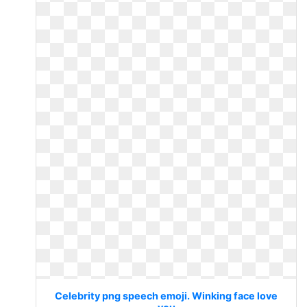
Celebrity png speech emoji. Winking face love