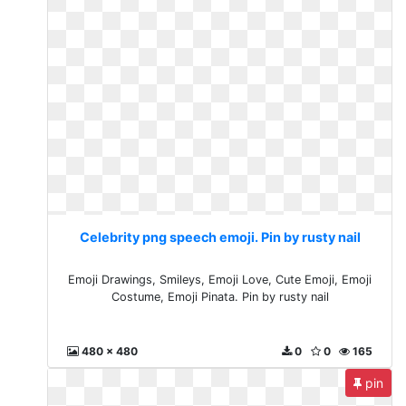
Celebrity png speech emoji. Pin by rusty nail
Emoji Drawings, Smileys, Emoji Love, Cute Emoji, Emoji
Costume, Emoji Pinata. Pin by rusty nail
480 x 480
0
0
165
pin