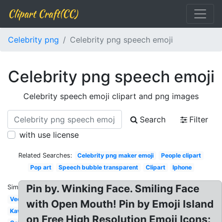
Clipart Craft(CC)
Celebrity png
Celebrity png speech emoji
Celebrity png speech emoji
Celebrity speech emoji clipart and png images
Search
Filter
with use license
Related Searches:
Celebrity png maker emoji
People clipart
Pop art
Speech bubble transparent
Clipart
Iphone
Pin by. Winking Face. Smiling Face
Similar:
Vector
with Open Mouth! Pin by Emoji Island
Kawaii
on Free High Resolution Emoji Icons: