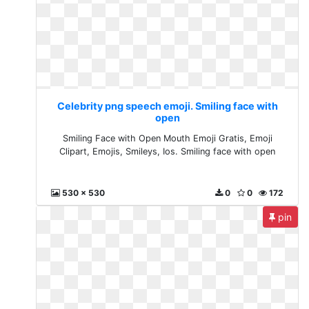
Celebrity png speech emoji. Smiling face with
open
Smiling Face with Open Mouth Emoji Gratis, Emoji
Clipart, Emojis, Smileys, Ios. Smiling face with open
530 x 530
0
0
172
pin