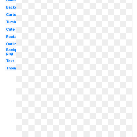
Background
Cartoon
Tumblr
Cute
Rectangle
Outline
Background
png
Text
Thought