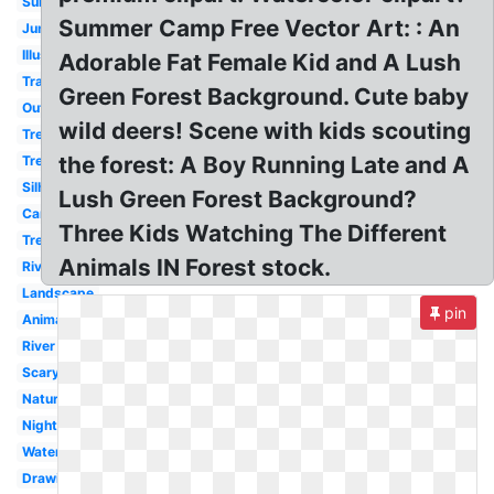
Sunset
Summer Camp Free Vector Art: : An
Jungle
Illustration
Adorable Fat Female Kid and A Lush
Transparent
Green Forest Background. Cute baby
Outline
wild deers! Scene with kids scouting
Tree
the forest: A Boy Running Late and A
Tree
Silhouette
Lush Green Forest Background?
Cartoon
Three Kids Watching The Different
Tree
Animals IN Forest stock.
River
Landscape
pin
Animal
River
Scary
Nature
Night
Watercolor
Drawing