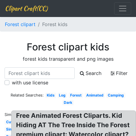
Clipart Craft(CC)
Forest clipart
Forest kids
Forest clipart kids
forest kids transparent and png images
Search
Filter
with use license
Related Searches:
Kids
Log
Forest
Animated
Camping
Dark
Free Animated Forest Cliparts. Kid
Similar:
Cute
Hiding AT The Tree Inside The Forest
Simple
premium clipart: Watercolor clipart?