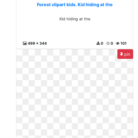
Forest clipart kids. Kid hiding at the
Kid hiding at the
499 x 344
0
0
101
pin