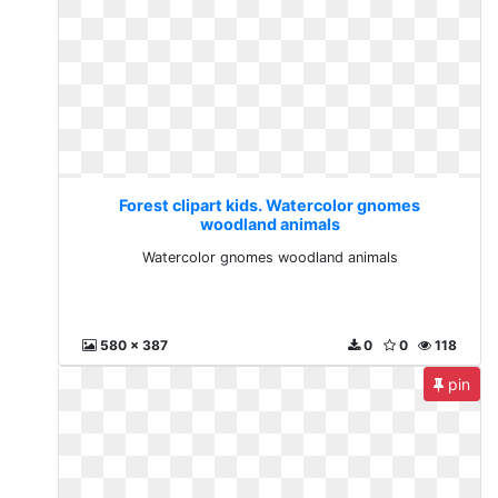
Forest clipart kids. Watercolor gnomes
woodland animals
Watercolor gnomes woodland animals
580 x 387
0
0
118
pin