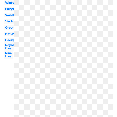
Winter
Fairytale
Woods
Vector
Green
Nature
Background
Royalty
free
Pine
tree