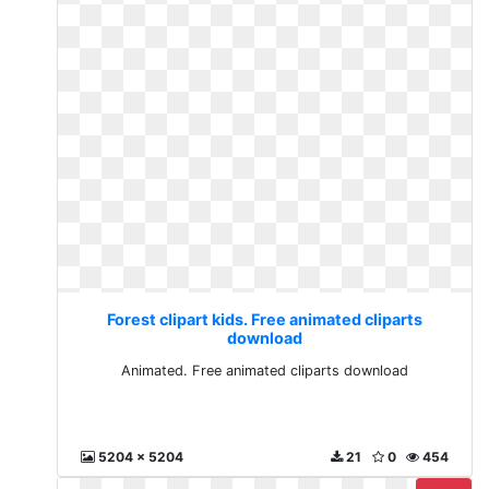
Forest clipart kids. Free animated cliparts
download
Animated. Free animated cliparts download
5204 x 5204
21
0
454