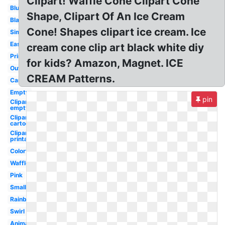
Clipart! Waffle Cone Clipart Cone
Blue
Shape, Clipart Of An Ice Cream
Black
Cone! Shapes clipart ice cream. Ice
Simple
Easy
cream cone clip art black white diy
Printable
for kids? Amazon, Magnet. ICE
Outline
CREAM Patterns.
Cartoon
Empty
pin
Clipart
empty
Clipart
cartoon
Clipart
printable
Colorful
Waffle
Pink
Small
Rainbow
Swirl
Animated