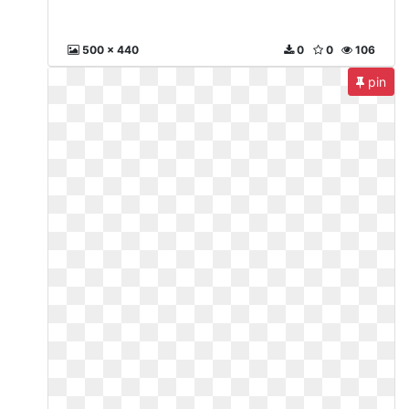
500 x 440
0
0
106
pin