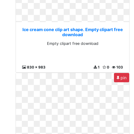
Ice cream cone clip art shape. Empty clipart free
download
Empty clipart free download
830 x 983
1
0
103
pin