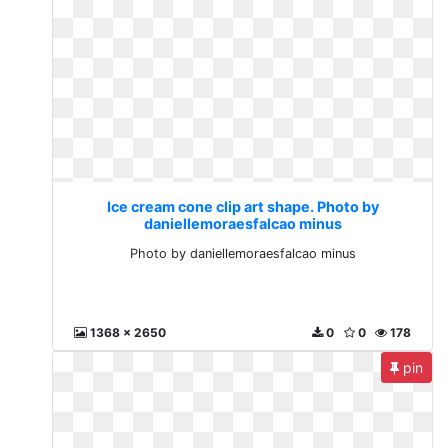
Ice cream cone clip art shape. Photo by
daniellemoraesfalcao minus
Photo by daniellemoraesfalcao minus
1368 x 2650
0
0
178
pin