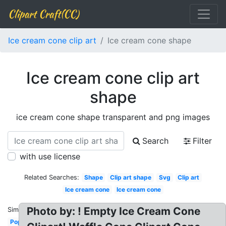
Clipart Craft(CC)
Ice cream cone clip art
Ice cream cone shape
Ice cream cone clip art
shape
ice cream cone shape transparent and png images
Search
Filter
with use license
Related Searches:
Shape
Clip art shape
Svg
Clip art
Ice cream cone
Ice cream cone
Photo by: ! Empty Ice Cream Cone
Similar:
Pop