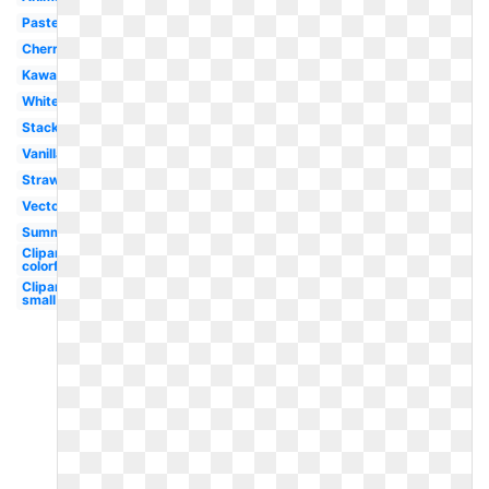
Pastel
Cherry
Kawaii
White
Stacked
Vanilla
Strawberry
Vector
Summer
Clipart
colorful
Clipart
small