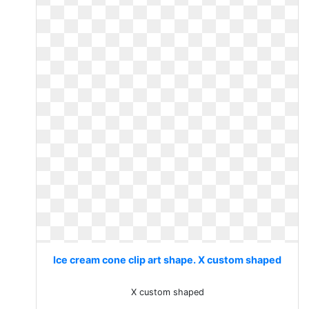
Ice cream cone clip art shape. X custom shaped
X custom shaped