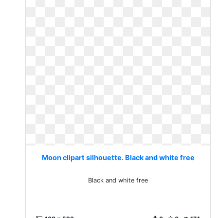
Moon clipart silhouette. Black and white free
Black and white free