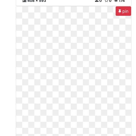
408 x 593
0
0
174
pin