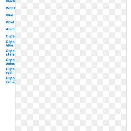
Black
White
Blue
Pixel
Animated
Clipart
Clipart
blue
Clipart
stars
Clipart
animated
Clipart
real
Clipart
ramadan