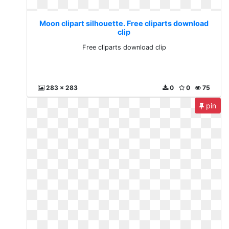
Moon clipart silhouette. Free cliparts download
clip
Free cliparts download clip
283 x 283
0
0
75
pin