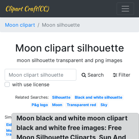
Clipart Craft(CC)
Moon clipart
Moon silhouette
Moon clipart silhouette
moon silhouette transparent and png images
Search
Filter
with use license
Related Searches:
Silhouette
Black and white silhouette
P&g logo
Moon
Transparent red
Sky
Moon black and white moon clipart
Similar:
Eid
black and white free images: Free
Moon
transparent
Moon Silhouette Cliparts, Sun And