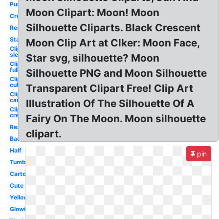
Purple
Moon Clipart: Moon! Moon
Cresent
Silhouette Cliparts. Black Crescent
Real
Stars
Moon Clip Art at Clker: Moon Face,
Clipart
sleeping
Star svg, silhouette? Moon
Clipart
full
Silhouette PNG and Moon Silhouette
Clipart
cute
Transparent Clipart Free! Clip Art
Clipart
cartoon
Illustration Of The Silhouette Of A
Clipart
crescent
Fairy On The Moon. Moon silhouette
Realistic
clipart.
Background
Half
pin
Tumblr
Cartoon
Cute
Yellow
Glowing