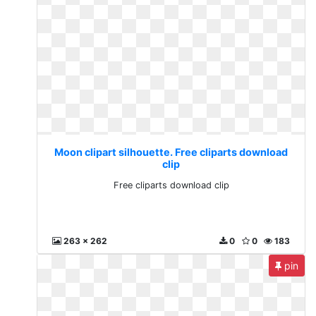
Moon clipart silhouette. Free cliparts download
clip
Free cliparts download clip
263 x 262
0
0
183
pin