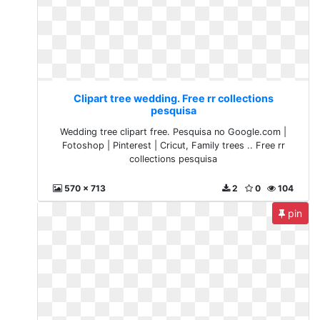
Clipart tree wedding. Free rr collections
pesquisa
Wedding tree clipart free. Pesquisa no Google.com |
Fotoshop | Pinterest | Cricut, Family trees .. Free rr
collections pesquisa
570 x 713
2
0
104
pin