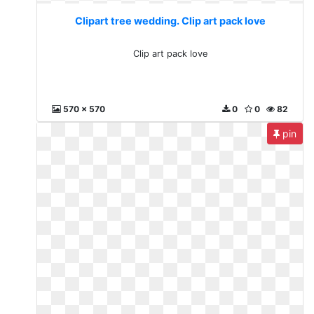
Clipart tree wedding. Clip art pack love
Clip art pack love
570 x 570
0
0
82
pin