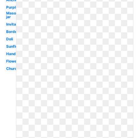
Purple
Mason
jar
Invitation
Borders
Doli
Sunflower
Hand
Flowers
Church