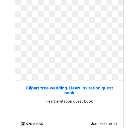
Clipart tree wedding. Heart invitation guest
book
Heart invitation guest book
570 x 665
0
0
61