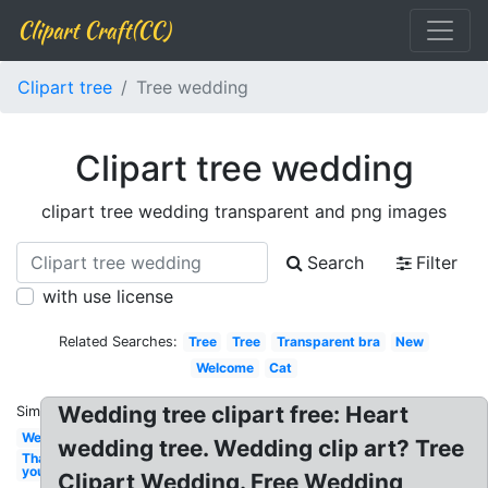
Clipart Craft(CC)
Clipart tree
Tree wedding
Clipart tree wedding
clipart tree wedding transparent and png images
Search
Filter
with use license
Related Searches:
Tree
Tree
Transparent bra
New
Welcome
Cat
Wedding tree clipart free: Heart
Similar:
Wedding
wedding tree. Wedding clip art? Tree
Thank
you
Clipart Wedding. Free Wedding