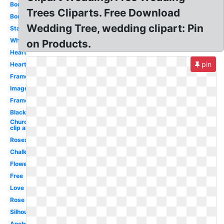
Border
Trees Cliparts. Free Download
Borders
Wedding Tree, wedding clipart: Pin
Starfish
White
on Products.
Heart
pin
Hearts
Frame
Images
Frame
Black
Church
clip art
Roses
Chalkboard
Flower
Free
Love
Rose
Silhouette
Anchor