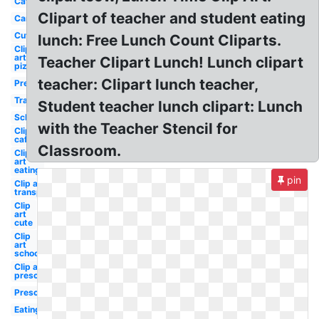
Cafeteria
Clipart of teacher and student eating
Cartoon
Cute
lunch: Free Lunch Count Cliparts.
Clip
art
Teacher Clipart Lunch! Lunch clipart
pizza
teacher: Clipart lunch teacher,
Preschool
Transparent
Student teacher lunch clipart: Lunch
School
with the Teacher Stencil for
Clip art
cafeteria
Classroom.
Clip
art
eating
pin
Clip art
transparent
Clip
art
cute
Clip
art
school
Clip art
preschool
Preschool
Eating