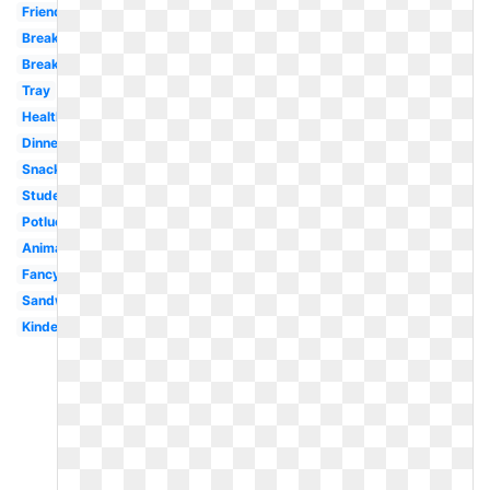
Friends
Break
Breakfast
Tray
Healthy
Dinner
Snack
Student
Potluck
Animated
Fancy
Sandwich
Kindergarten