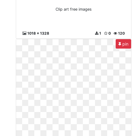
Clip art free images
1018 x 1328
1
0
120
pin