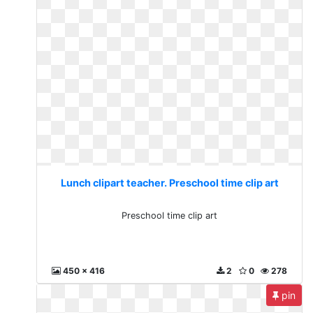
Lunch clipart teacher. Preschool time clip art
Preschool time clip art
450 x 416
2
0
278
pin