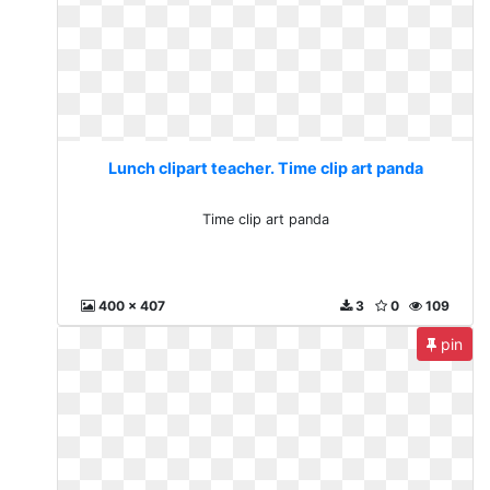
Lunch clipart teacher. Time clip art panda
Time clip art panda
400 x 407
3
0
109
pin