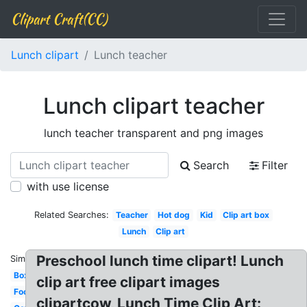
Clipart Craft(CC)
Lunch clipart
Lunch teacher
Lunch clipart teacher
lunch teacher transparent and png images
Search
Filter
with use license
Related Searches:
Teacher
Hot dog
Kid
Clip art box
Lunch
Clip art
Preschool lunch time clipart! Lunch
Similar:
Box
clip art free clipart images
Food
clipartcow, Lunch Time Clip Art: