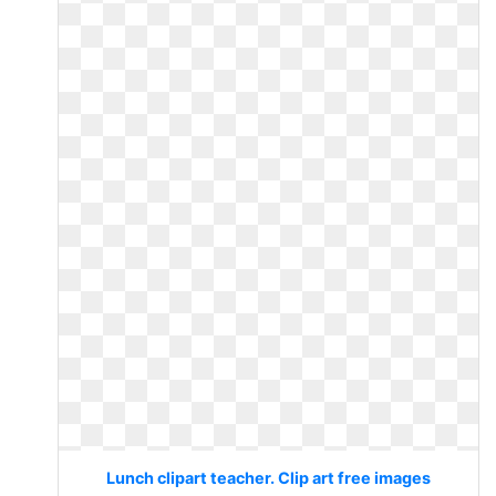
Lunch clipart teacher. Clip art free images