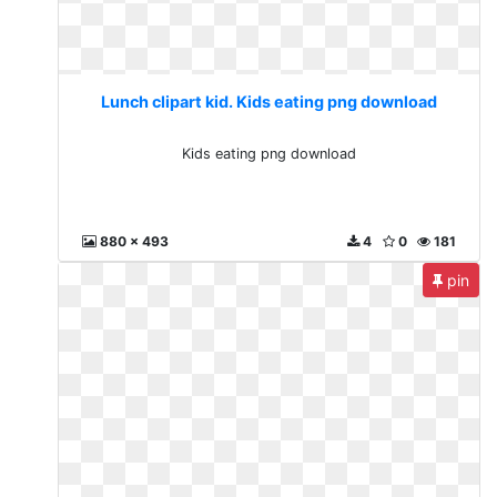
Lunch clipart kid. Kids eating png download
Kids eating png download
880 x 493
4
0
181
pin