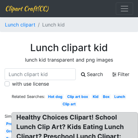
Clipart Craft(CC)
Lunch clipart
Lunch kid
Lunch clipart kid
lunch kid transparent and png images
Search
Filter
with use license
Related Searches:
Hot dog
Clip art box
Kid
Box
Lunch
Clip art
Healthy Choices Clipart! School
Similar:
Preschool
Lunch Clip Art? Kids Eating Lunch
Group
Clipart? Preschool Lunch Clipart: