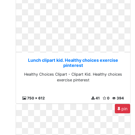
Lunch clipart kid. Healthy choices exercise
pinterest
Healthy Choices Clipart - Clipart Kid. Healthy choices
exercise pinterest
750 x 612
41
0
394
pin