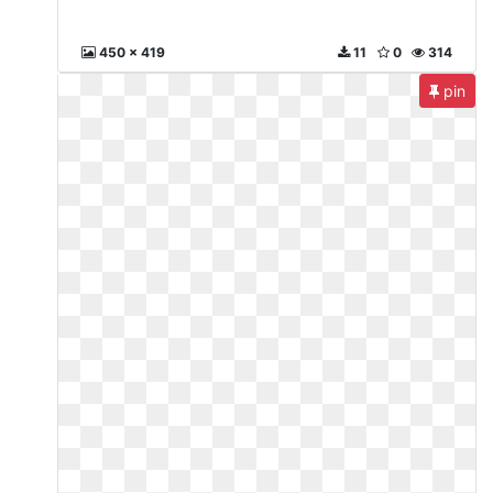
450 x 419
11
0
314
pin