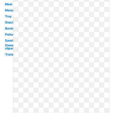
Meal
Menu
Tray
Snack
Border
Potluck
Sandwich
Dinner
clipart
Transparent