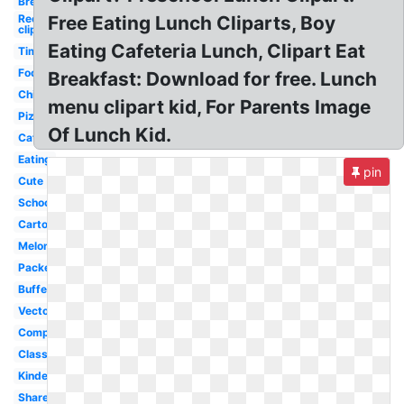
Break
Recess
Free Eating Lunch Cliparts, Boy
clipart
Eating Cafeteria Lunch, Clipart Eat
Time
Food
Breakfast: Download for free. Lunch
Child
menu clipart kid, For Parents Image
Pizza
Of Lunch Kid.
Cafeteria
Eating
pin
Cute
School
Cartoon
Melonheadz
Packed
Buffet
Vector
Company
Classroom
Kindergarten
Shared