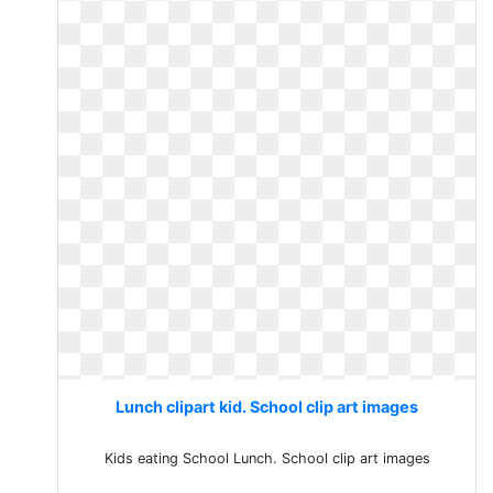
Lunch clipart kid. School clip art images
Kids eating School Lunch. School clip art images