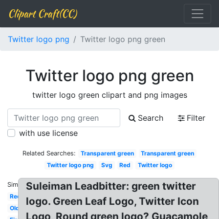
Clipart Craft(CC)
Twitter logo png
Twitter logo png green
Twitter logo png green
twitter logo green clipart and png images
Search
Filter
with use license
Related Searches:
Transparent green
Transparent green
Twitter logo png
Svg
Red
Twitter logo
Suleiman Leadbitter: green twitter
Similar:
Red
logo. Green Leaf Logo, Twitter Icon
Old
Logo, Round green logo? Guacamole