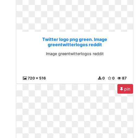
Twitter logo png green. Image
greentwitterlogos reddit
Image greentwitterlogos reddit
720 x 516
0
0
87
pin