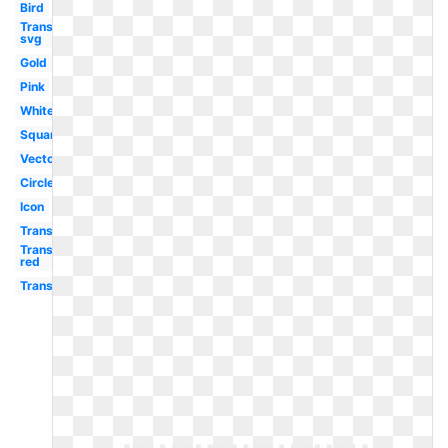
Bird
Transparent
svg
Gold
Pink
White
Square
Vector
Circle
Icon
Transparent
Transparent
red
Transparent