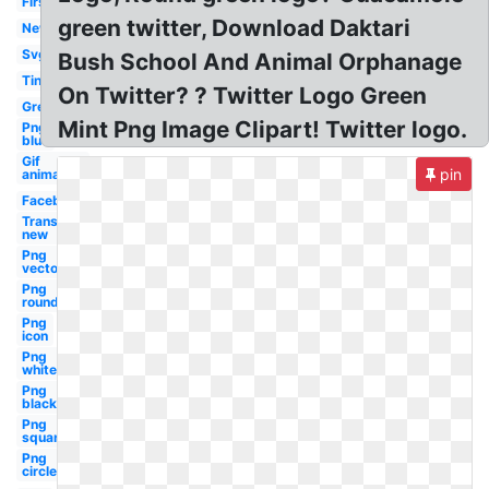
First
green twitter, Download Daktari
New
Svg
Bush School And Animal Orphanage
Tiny
On Twitter? ? Twitter Logo Green
Grey
Mint Png Image Clipart! Twitter logo.
Png
blue
Gif
pin
animation
Facebook
Transparent
new
Png
vector
Png
round
Png
icon
Png
white
Png
black
Png
square
Png
circle