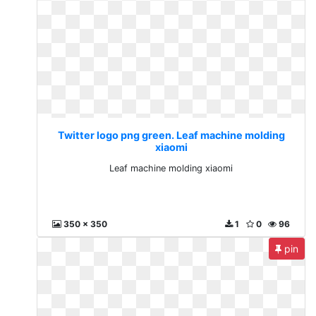
Twitter logo png green. Leaf machine molding
xiaomi
Leaf machine molding xiaomi
350 x 350
1
0
96
pin