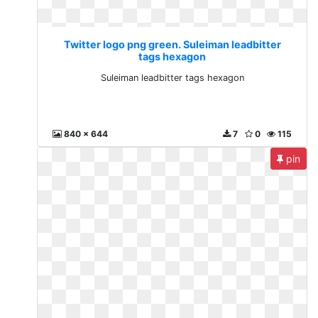
Twitter logo png green. Suleiman leadbitter
tags hexagon
Suleiman leadbitter tags hexagon
840 x 644
7
0
115
pin