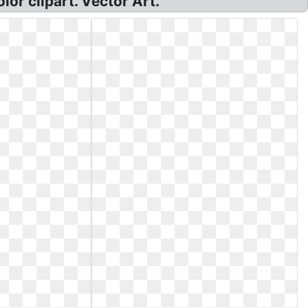
lor clipart. Vector Art.