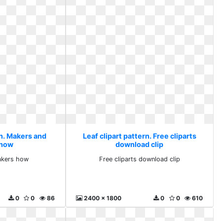
rn. Makers and
Leaf clipart pattern. Free cliparts
 how
download clip
akers how
Free cliparts download clip
0
0
86
2400 x 1800
0
0
610