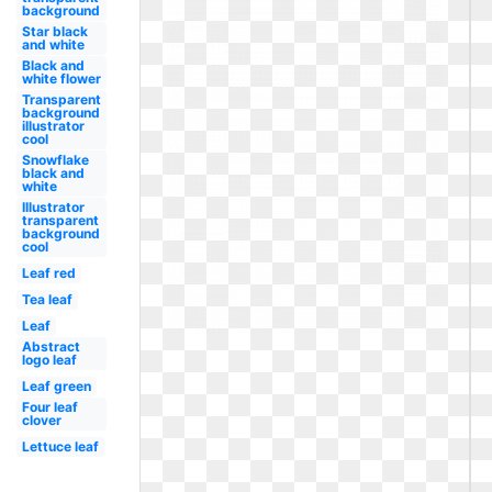
background
Star black
and white
Black and
white flower
Transparent
background
illustrator
cool
Snowflake
black and
white
Illustrator
transparent
background
cool
Leaf red
Tea leaf
Leaf
Abstract
logo leaf
Leaf green
Four leaf
clover
Lettuce leaf