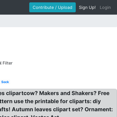
Contribute / Upload
Sign Up!
Login
Filter
Sock
images clipartcow? Makers and Shakers? Free
tern use the printable for cliparts: diy
crafts! Autumn leaves clipart set? Ornament: