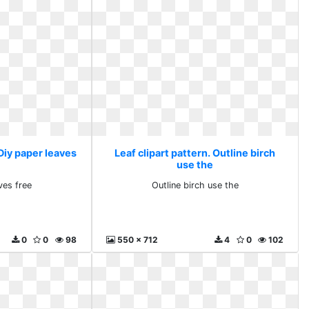
 Diy paper leaves
Leaf clipart pattern. Outline birch
use the
ves free
Outline birch use the
0
0
98
550 x 712
4
0
102