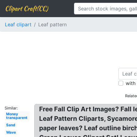
Clipart Craft(CC)
Leaf clipart
Leaf pattern
with
Relate
Free Fall Clip Art Images? Fall 
Similar:
Money
Leaf Pattern Cliparts, Sycamore 
transparent
Sand
paper leaves? Leaf outline birch
Wave