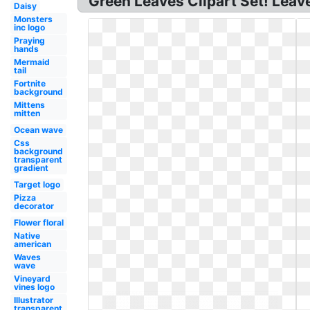
Green Leaves Clipart Set! Leaves
Daisy
Monsters
inc logo
Praying
hands
Mermaid
tail
Fortnite
background
Mittens
mitten
Ocean wave
Css
background
transparent
gradient
Target logo
Pizza
decorator
Flower floral
Native
american
Waves
wave
Vineyard
vines logo
Illustrator
transparent