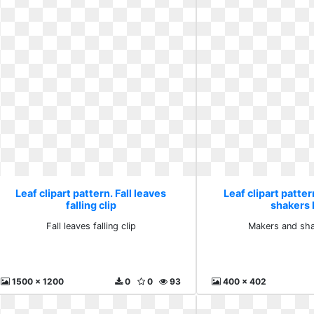
Leaf clipart pattern. Fall leaves
Leaf clipart patte
falling clip
shakers
Fall leaves falling clip
Makers and sh
1500 x 1200
0
0
93
400 x 402