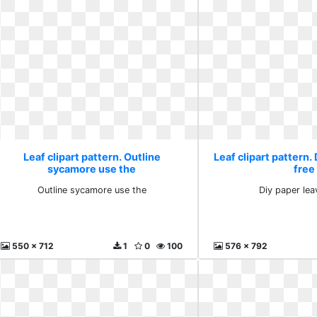
Leaf clipart pattern. Outline
Leaf clipart pattern.
sycamore use the
free
Outline sycamore use the
Diy paper lea
550 x 712
1
0
100
576 x 792