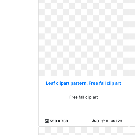
Leaf clipart pattern. Free fall clip art
Free fall clip art
550 x 733
0
0
123