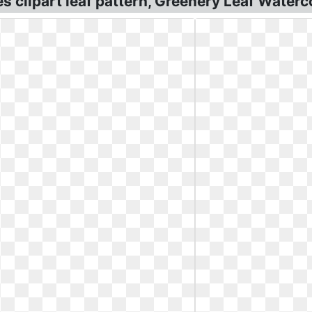
 clipart leaf pattern, Greenery Leaf Waterco