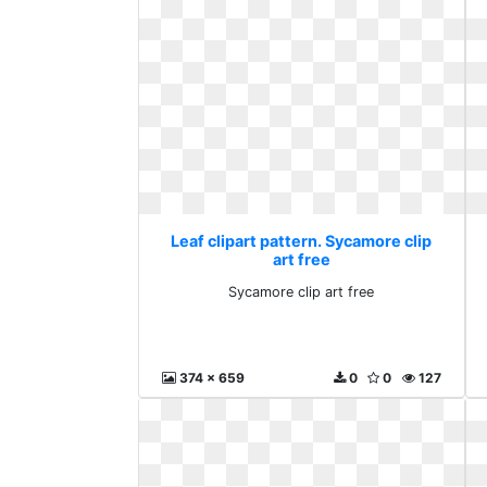
Leaf clipart pattern. Sycamore clip
art free
Sycamore clip art free
374 x 659
0
0
127