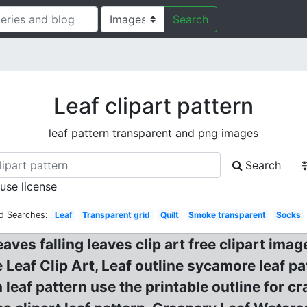
Search
Leaf clipart pattern
leaf pattern transparent and png images
Search
 use license
d Searches:
Leaf
Transparent grid
Quilt
Smoke transparent
Socks
leaves falling leaves clip art free clipart 
Leaf Clip Art, Leaf outline sycamore leaf pat
 leaf pattern use the printable outline for 