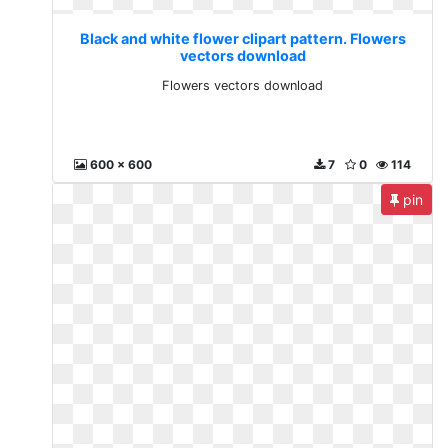
Black and white flower clipart pattern. Flowers
vectors download
Flowers vectors download
600 x 600
7
0
114
pin