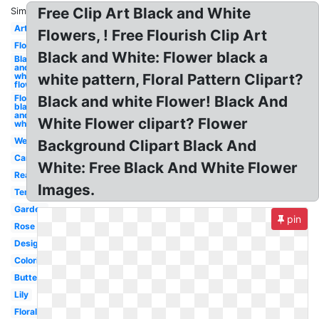
Free Clip Art Black and White
Similar:
Art
Flowers, ! Free Flourish Clip Art
Flower
Black and White: Flower black a
Black
and
white
white pattern, Floral Pattern Clipart?
flower
Flower
Black and white Flower! Black And
black
and
White Flower clipart? Flower
white
Wedding
Background Clipart Black And
Cartoon
White: Free Black And White Flower
Realistic
Images.
Template
Garden
pin
Rose
Design
Coloring
Butterfly
Lily
Floral