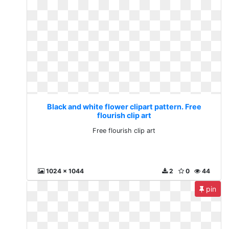
Black and white flower clipart pattern. Free
flourish clip art
Free flourish clip art
1024 x 1044
2
0
44
pin