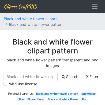
Clipart Craft(CC)
Black and white flower clipart
Black and white flower pattern
Black and white flower
clipart pattern
black and white flower pattern transparent and png
images
Search
Filter
with use license
Related Searches:
Black and white flower pattern
Snowflake
Star
Flower floral
Black and white flower
Pot