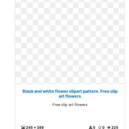
Black and white flower clipart pattern. Free clip
art flowers
Free clip art flowers
245 x 388
5
0
225