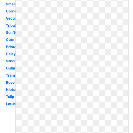
Small
Corner
Vector
Tribal
Sunflower
Cute
Printable
Daisy
Silhouette
Outline
Transparent
Rose
Hibiscus
Tulip
Lotus