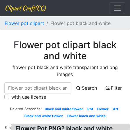
Clipart Craft(CC)
Flower pot clipart
Flower pot black and white
Flower pot clipart black
and white
flower pot black and white transparent and png
images
Search
Filter
with use license
Related Searches:
Black and white flower
Pot
Flower
Art
Black and white flower
Flower black and white
Flower Pot PNG? black and white
Similar: