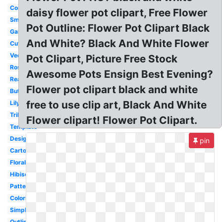
Corner
daisy flower pot clipart, Free Flower
Small
Pot Outline: Flower Pot Clipart Black
Garden
And White? Black And White Flower
Cute
Vector
Pot Clipart, Picture Free Stock
Rose
Awesome Pots Ensign Best Evening?
Realistic
Flower pot clipart black and white
Butterfly
free to use clip art, Black And White
Lily
Tribal
Flower clipart! Flower Pot Clipart.
Template
Design
pin
Cartoon
Floral
Hibiscus
Pattern
Coloring
Simple
Outline