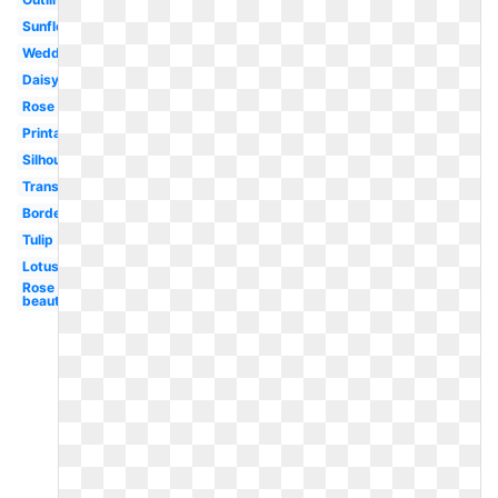
Sunflower
Wedding
Daisy
Rose
Printable
Silhouette
Transparent
Border
Tulip
Lotus
Rose
beautiful