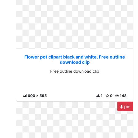
Flower pot clipart black and white. Free outline
download clip
Free outline download clip
600 x 595
1
0
148
pin