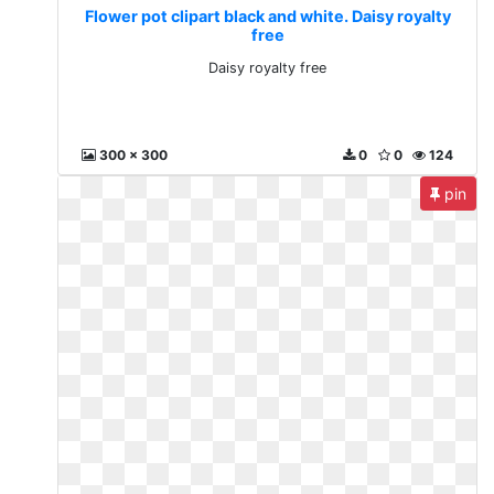
Flower pot clipart black and white. Daisy royalty
free
Daisy royalty free
300 x 300
0
0
124
pin