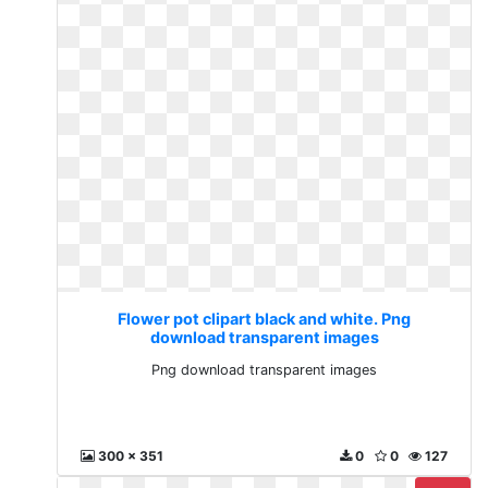
Flower pot clipart black and white. Png
download transparent images
Png download transparent images
300 x 351
0
0
127