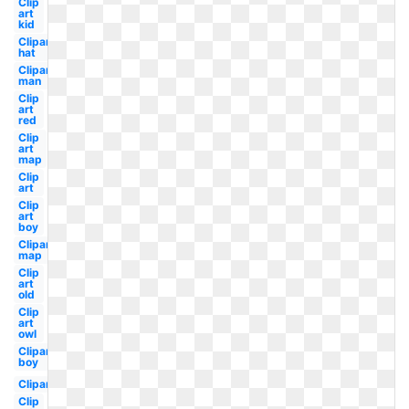
Clip
art
kid
Clipart
hat
Clipart
man
Clip
art
red
Clip
art
map
Clip
art
Clip
art
boy
Clipart
map
Clip
art
old
Clip
art
owl
Clipart
boy
Clipart
Clip