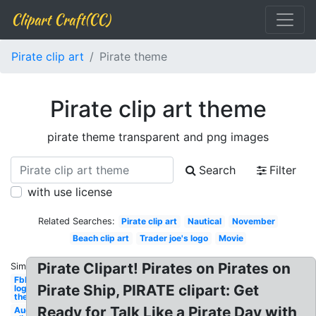
Clipart Craft(CC)
Pirate clip art
Pirate theme
Pirate clip art theme
pirate theme transparent and png images
Search
Filter
with use license
Related Searches:
Pirate clip art
Nautical
November
Beach clip art
Trader joe's logo
Movie
Pirate Clipart! Pirates on Pirates on
Similar:
Fbla
Pirate Ship, PIRATE clipart: Get
logo
theme
Ready for Talk Like a Pirate Day with
August