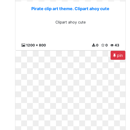
Pirate clip art theme. Clipart ahoy cute
Clipart ahoy cute
1200 x 800
0
0
43
pin