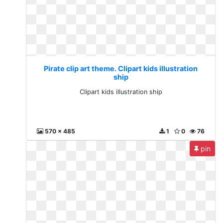
Pirate clip art theme. Clipart kids illustration
ship
Clipart kids illustration ship
570 x 485
1
0
76
pin