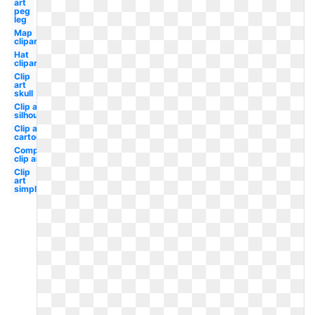
art
peg
leg
Map
clipart
Hat
clipart
Clip
art
skull
Clip art
silhouette
Clip art
cartoon
Compass
clip art
Clip
art
simple