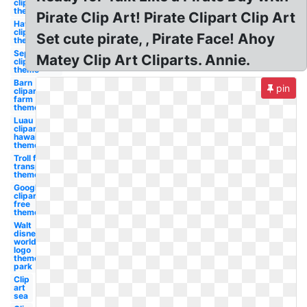
clipart
theme
Pirate Clip Art! Pirate Clipart Clip Art
Hawaiian
clipart
Set cute pirate, , Pirate Face! Ahoy
theme
September
Matey Clip Art Cliparts. Annie.
clipart
theme
Barn
pin
clipart
farm
theme
Luau
clipart
hawaiian
theme
Troll face
transparent
theme
Google
clipart
free
theme
Walt
disney
world
logo
theme
park
Clip
art
sea