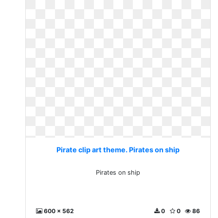
Pirate clip art theme. Pirates on ship
Pirates on ship
600 x 562
0
0
86