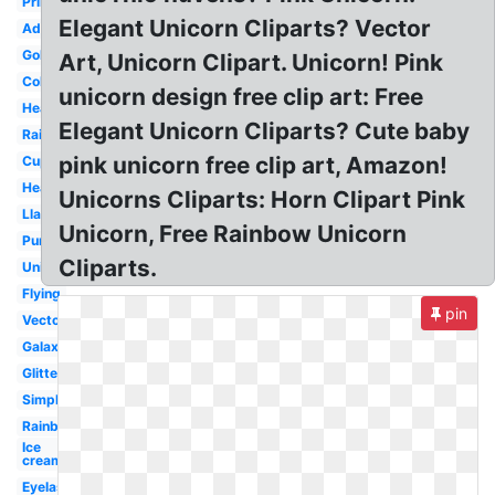
Printable
Elegant Unicorn Cliparts? Vector
Adorable
Gold
Art, Unicorn Clipart. Unicorn! Pink
Colorful
unicorn design free clip art: Free
Head
Elegant Unicorn Cliparts? Cute baby
Rainbow
pink unicorn free clip art, Amazon!
Cupcake
Head
Unicorns Cliparts: Horn Clipart Pink
Llama
Unicorn, Free Rainbow Unicorn
Purple
Cliparts.
Unicornio
Flying
pin
Vector
Galaxy
Glitter
Simple
Rainbow
Ice
cream
Eyelashes