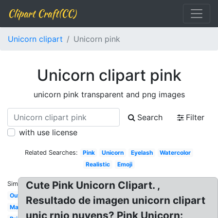
Clipart Craft(CC)
Unicorn clipart
Unicorn pink
Unicorn clipart pink
unicorn pink transparent and png images
Search
Filter
with use license
Related Searches:
Pink
Unicorn
Eyelash
Watercolor
Realistic
Emoji
Cute Pink Unicorn Clipart. ,
Similar:
Outline
Resultado de imagen unicorn clipart
Magical
unic rnio nuvens? Pink Unicorn: