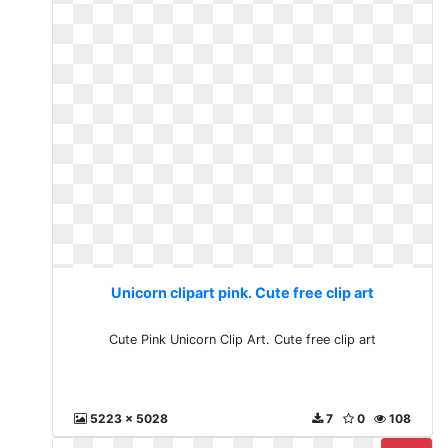
Unicorn clipart pink. Cute free clip art
Cute Pink Unicorn Clip Art. Cute free clip art
5223 x 5028
7
0
108