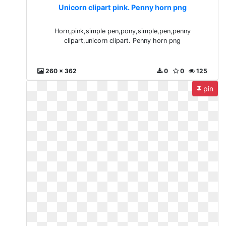
Unicorn clipart pink. Penny horn png
Horn,pink,simple pen,pony,simple,pen,penny
clipart,unicorn clipart. Penny horn png
260 x 362
0
0
125
pin