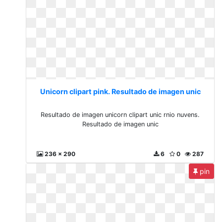
Unicorn clipart pink. Resultado de imagen unic
Resultado de imagen unicorn clipart unic rnio nuvens.
Resultado de imagen unic
236 x 290
6
0
287
pin