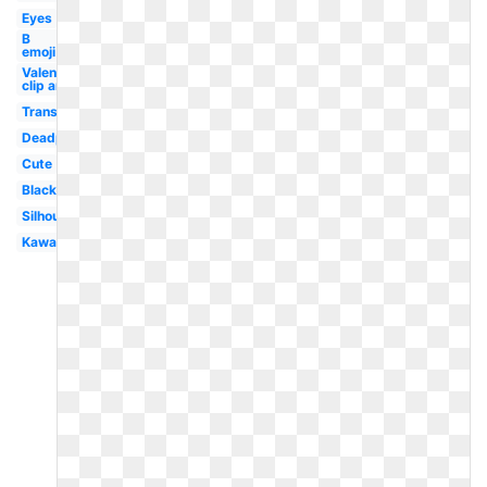
Eyes
B
emoji
Valentines
clip art
Transparent
Deadpool
Cute
Black
Silhouette
Kawaii