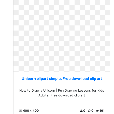
Unicorn clipart simple. Free download clip art
How to Draw a Unicorn | Fun Drawing Lessons for Kids
Adults. Free download clip art
400 x 400
0
0
161