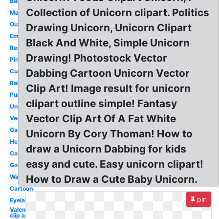
Baby
Collection of Unicorn clipart. Politics
Magical
Outline
Drawing Unicorn, Unicorn Clipart
Emoji
Black And White, Simple Unicorn
Realistic
Drawing! Photostock Vector
Pink
Dabbing Cartoon Unicorn Vector
Cupcake
Rainbow
Clip Art! Image result for unicorn
Purple
clipart outline simple! Fantasy
Unicornio
Vector Clip Art Of A Fat White
Vector
Galaxy
Unicorn By Cory Thoman! How to
Head
draw a Unicorn Dabbing for kids
Colorful
easy and cute. Easy unicorn clipart!
Gold
Watercolor
How to Draw a Cute Baby Unicorn.
Cartoon
pin
Eyelash
Valentines
clip art