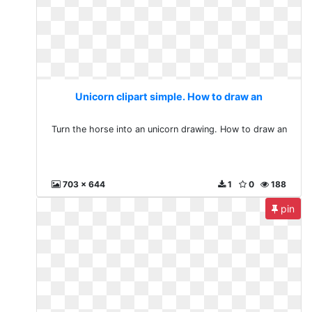
Unicorn clipart simple. How to draw an
Turn the horse into an unicorn drawing. How to draw an
703 x 644
1
0
188
pin