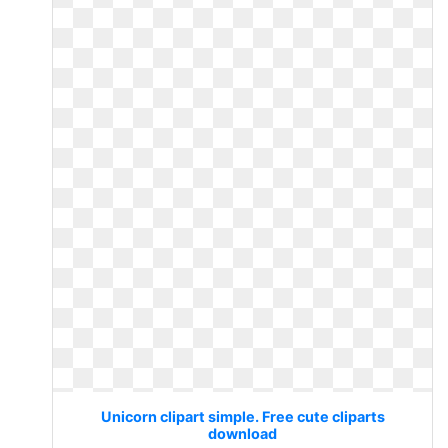
Unicorn clipart simple. Free cute cliparts
download