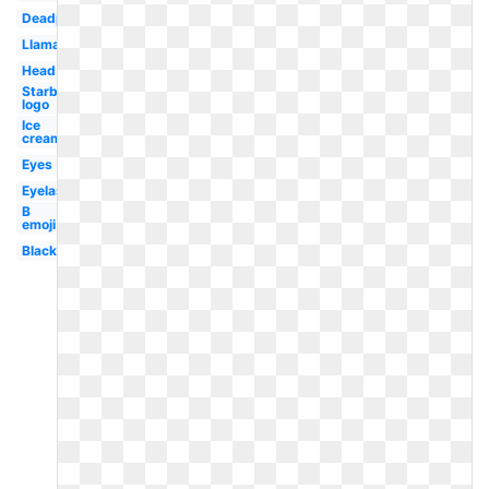
Deadpool
Llama
Head
Starbucks
logo
Ice
cream
Eyes
Eyelashes
B
emoji
Black