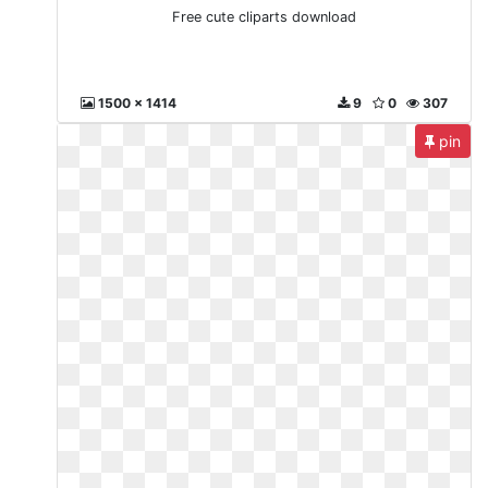
Free cute cliparts download
1500 x 1414
9
0
307
pin