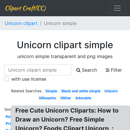
Clipart Craft(CC)
Unicorn clipart
Unicorn simple
Unicorn clipart simple
unicorn simple transparent and png images
Search
Filter
with use license
Related Searches:
Simple
Black and white simple
Unicorn
Silhouette
Glitter
Adorable
Free Cute Unicorn Cliparts: How to
Similar:
Kawaii
Draw an Unicorn? Free Simple
Printable
Unicorn? Foods Clipart Unicorn, :