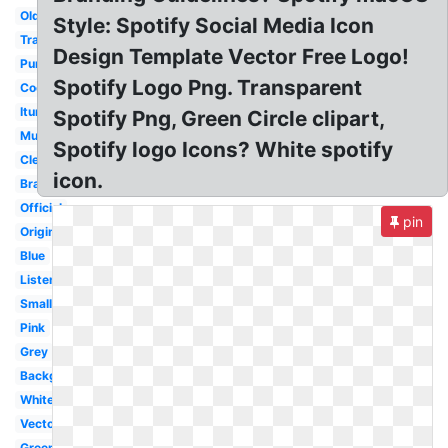
Old
Style: Spotify Social Media Icon
Transparency
Design Template Vector Free Logo!
Purple
Spotify Logo Png. Transparent
Cool
Itunes
Spotify Png, Green Circle clipart,
Music
Spotify logo Icons? White spotify
Clear
icon.
Brand
Official
pin
Original
Blue
Listen
Small
Pink
Grey
Background
White
Vector
Green