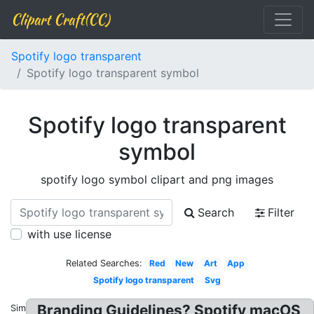
Clipart Craft(CC)
Spotify logo transparent
Spotify logo transparent symbol
Spotify logo transparent
symbol
spotify logo symbol clipart and png images
Search
Filter
with use license
Related Searches:
Red
New
Art
App
Spotify logo transparent
Svg
Branding Guidelines? Spotify macOS
Similar: