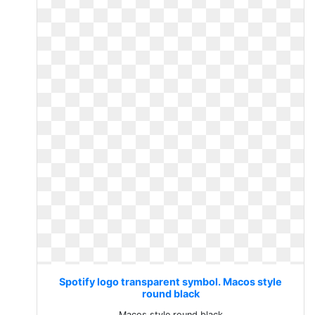
Spotify logo transparent symbol. Macos style
round black
Macos style round black