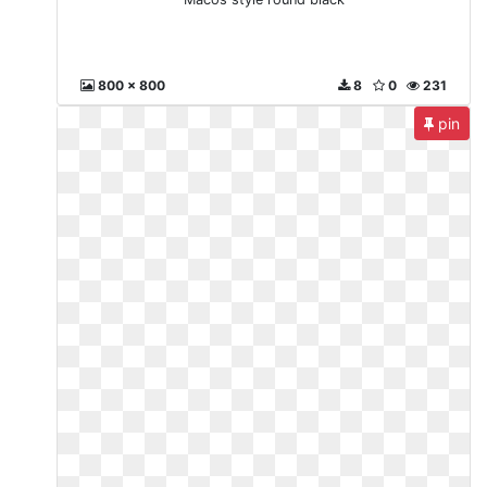
800 x 800
8
0
231
pin