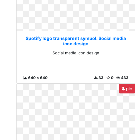
Spotify logo transparent symbol. Social media
icon design
Social media icon design
640 x 640
33
0
433
pin