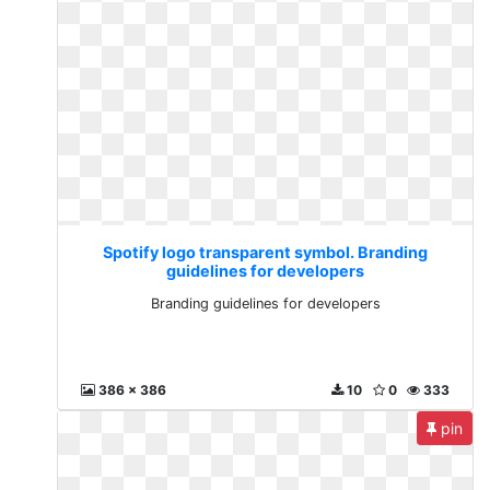
Spotify logo transparent symbol. Branding
guidelines for developers
Branding guidelines for developers
386 x 386
10
0
333
pin