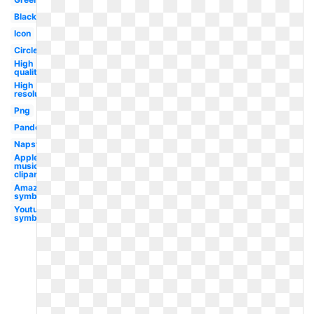
Black
Icon
Circle
High
quality
High
resolution
Png
Pandora
Napster
Apple
music
clipart
Amazon
symbol
Youtube
symbol