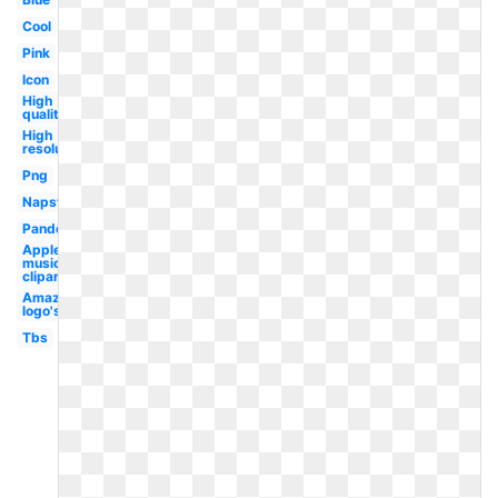
Cool
Pink
Icon
High
quality
High
resolution
Png
Napster
Pandora
Apple
music
clipart
Amazon
logo's
Tbs