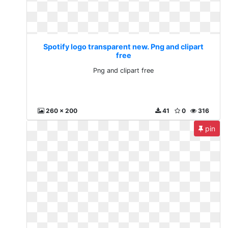
Spotify logo transparent new. Png and clipart
free
Png and clipart free
260 x 200
41
0
316
pin