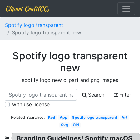
Clipart Craft(CC)
Spotify logo transparent
Spotify logo transparent new
Spotify logo transparent
new
spotify logo new clipart and png images
Search
Filter
with use license
Related Searches:
Red
App
Spotify logo transparent
Art
Svg
Old
Branding Guidelines! Spotify macOS
Similar: