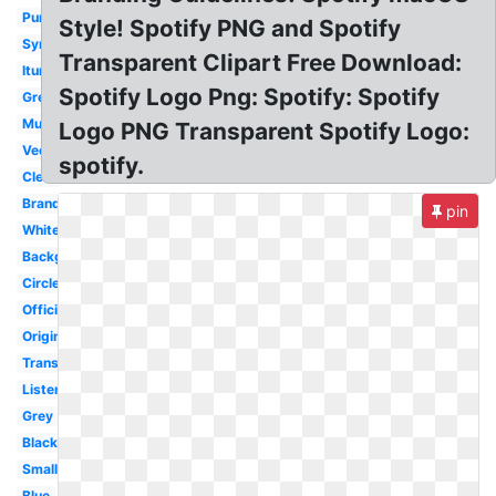
Purple
Style! Spotify PNG and Spotify
Symbol
Transparent Clipart Free Download:
Itunes
Spotify Logo Png: Spotify: Spotify
Green
Music
Logo PNG Transparent Spotify Logo:
Vector
spotify.
Clear
Brand
pin
White
Background
Circle
Official
Original
Transparency
Listen
Grey
Black
Small
Blue