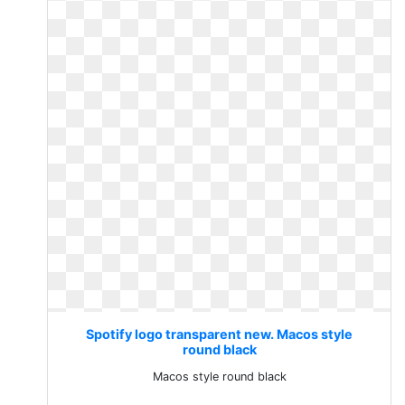
Spotify logo transparent new. Macos style
round black
Macos style round black