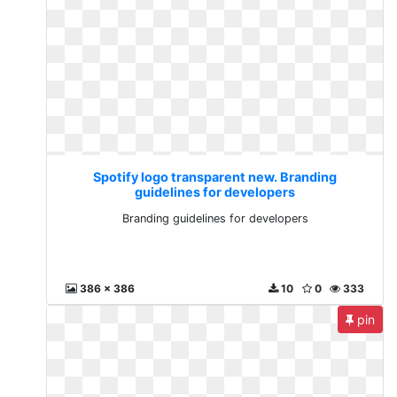
Spotify logo transparent new. Branding
guidelines for developers
Branding guidelines for developers
386 x 386
10
0
333
pin