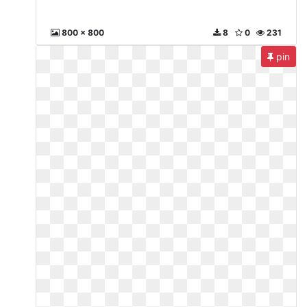
800 x 800
8
0
231
pin