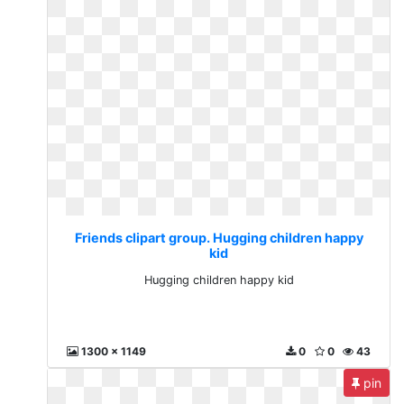
Friends clipart group. Hugging children happy
kid
Hugging children happy kid
1300 x 1149
0
0
43
pin