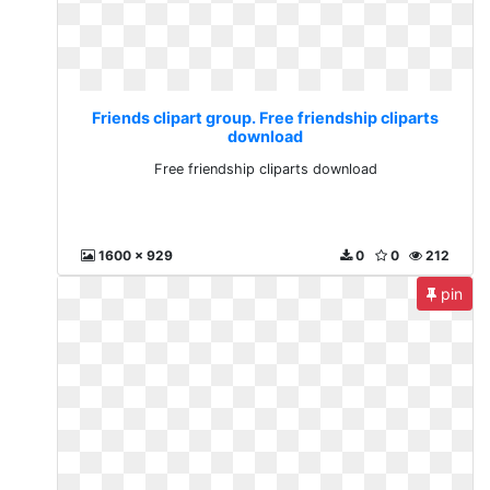
Friends clipart group. Free friendship cliparts
download
Free friendship cliparts download
1600 x 929
0
0
212
pin