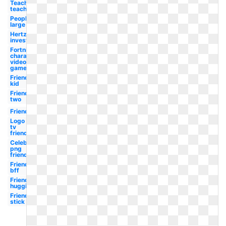
Teaching
teacher
People
large
Hertz logo
investment
Fortnite
character
video
game
Friends
kid
Friends
two
Friends
Logo
tv
friends
Celebrity
png
friends
Friends
bff
Friends
hugging
Friends
stick