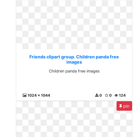
Friends clipart group. Children panda free
images
Children panda free images
1024 x 1044
0
0
124
pin