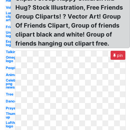
Hiking
Hug? Stock Illustration, Free Friends
Volunteer
Lunch
Group Cliparts! ? Vector Art! Group
clip
art
Of Friends Clipart, Group of friends
Friend
Unity
clipart black and white! Group of
logo
Expedia
friends hanging out clipart free.
logo
Talking
pin
Omega
logo
People
Animal
Celebrity
png
newspapers
Tree
Dance
Prayer
Thumbs
up
Lufthansa
logo