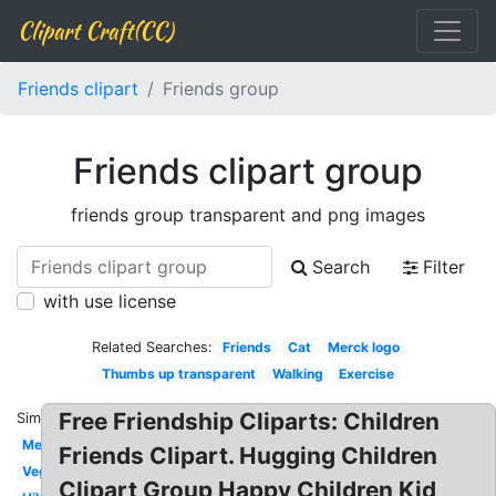
Clipart Craft(CC)
Friends clipart
Friends group
Friends clipart group
friends group transparent and png images
Search
Filter
with use license
Related Searches:
Friends
Cat
Merck logo
Thumbs up transparent
Walking
Exercise
Free Friendship Cliparts: Children
Similar:
Meeting
Friends Clipart. Hugging Children
Vegetables
Clipart Group Happy Children Kid