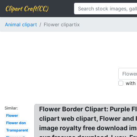
Clipart Craft(CC)
Animal clipart
Flower clipartix
with
Flower Border Clipart: Purple 
Similar:
Flower
clipart web clipart, Flower and
Flower don
image royalty free download imag
Transparent