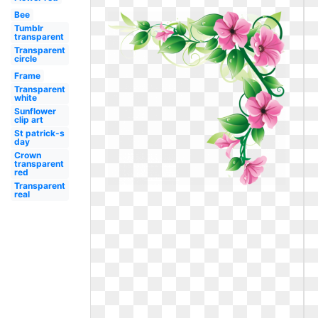
Bee
Tumblr
transparent
Transparent
circle
Frame
Transparent
white
Sunflower
clip art
St patrick-s
day
Crown
transparent
red
Transparent
real