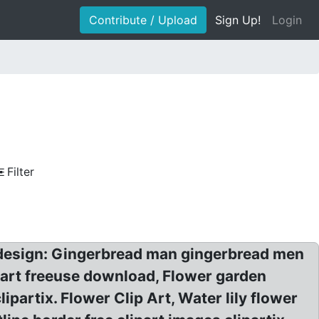
Contribute / Upload
Sign Up!
Login
Filter
k design: Gingerbread man gingerbread men
p art freeuse download, Flower garden
ipartix. Flower Clip Art, Water lily flower