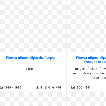
Flower clipart clipartix. Purple
Flower clipart clip
freeuse stoc
Purple
Images of clipart flow
vector library downloa
stock de
1969 x 1952
18
0
474
1600 x 911