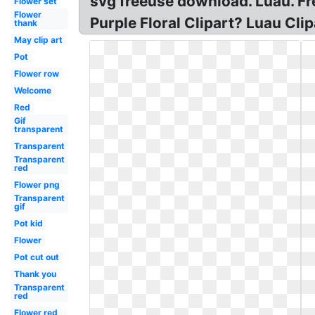
svg freeuse download. Luau. Free
Flower set
Flower
Purple Floral Clipart? Luau Cli
thank
May clip art
Pot
Flower row
Welcome
Red
Gif
transparent
Transparent
Transparent
red
Flower png
Transparent
gif
Pot kid
Flower
Pot cut out
Thank you
Transparent
red
Flower red