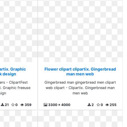
artix. Graphic
Flower clipart clipartix. Gingerbread
k design
man men web
ers - ClipartFest
Gingerbread man gingerbread men clipart
d. Graphic freeuse
web clipart - Clipartix. Gingerbread man
sign
men web
21
0
359
3300 x 4000
2
0
255