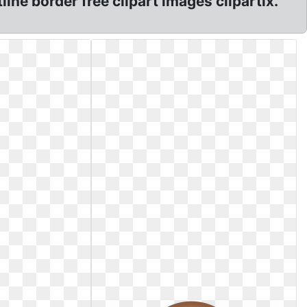
line border free clipart images clipartix.