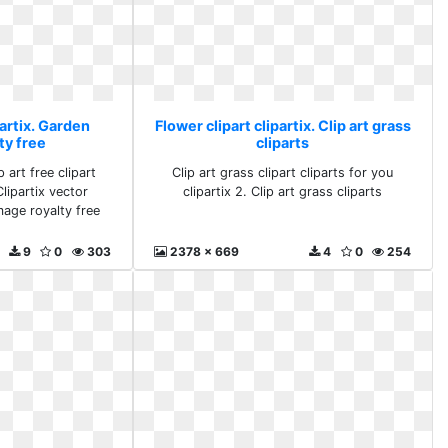
partix. Garden
Flower clipart clipartix. Clip art grass
ty free
cliparts
 art free clipart
Clip art grass clipart cliparts for you
lipartix vector
clipartix 2. Clip art grass cliparts
mage royalty free
9
0
303
2378 x 669
4
0
254