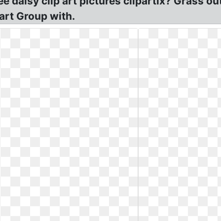
 daisy clip art pictures clipartix? Grass out
part Group with.