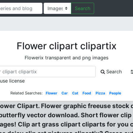
Search
Flower clipart clipartix
Flowerix transparent and png images
Search
 use license
Related Searches:
Flower
Car
Cat
Food
Pizza
People
Flower Clipart. Flower graphic freeuse stoc
 butterfly vector download. Short flower cli
es! Clip art grass clipart cliparts for you cl