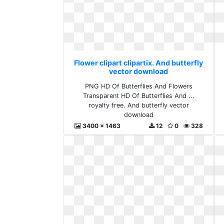
Flower clipart clipartix. And butterfly
vector download
PNG HD Of Butterflies And Flowers
Transparent HD Of Butterflies And ...
royalty free. And butterfly vector
download
3400 x 1463
12
0
328