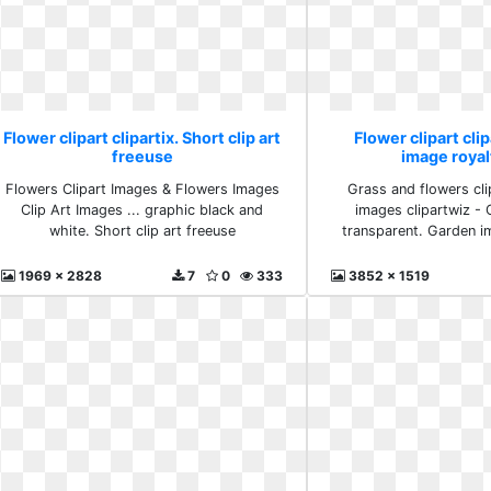
Flower clipart clipartix. Short clip art
Flower clipart cli
freeuse
image royal
Flowers Clipart Images & Flowers Images
Grass and flowers clip
Clip Art Images ... graphic black and
images clipartwiz - C
white. Short clip art freeuse
transparent. Garden i
1969 x 2828
7
0
333
3852 x 1519