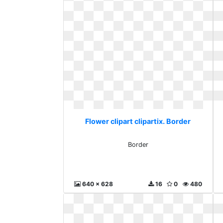
Flower clipart clipartix. Border
Border
640 x 628
16
0
480