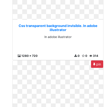
Css transparent background invisible. In adobe
illustrator
In adobe illustrator
1280 x 720
0
0
314
pin