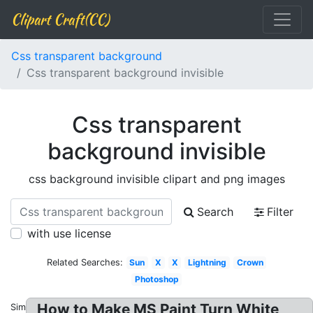
Clipart Craft(CC)
Css transparent background
Css transparent background invisible
Css transparent
background invisible
css background invisible clipart and png images
Search
Filter
with use license
Related Searches:
Sun
X
X
Lightning
Crown
Photoshop
How to Make MS Paint Turn White
Similar: