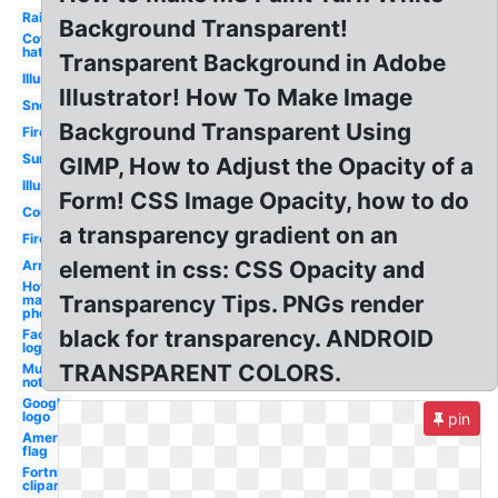
Rainbow
Background Transparent!
Cowboy
hat
Transparent Background in Adobe
Illustrator
Illustrator! How To Make Image
Snow
Background Transparent Using
Fire
Sunglasses
GIMP, How to Adjust the Opacity of a
Illustrator
Form! CSS Image Opacity, how to do
Confetti
a transparency gradient on an
Fire
element in css: CSS Opacity and
Arrow
How to
Transparency Tips. PNGs render
make
photoshop
black for transparency. ANDROID
Facebook
logo png
TRANSPARENT COLORS.
Music
notes
Google
logo
pin
American
flag
Fortnite
clipart