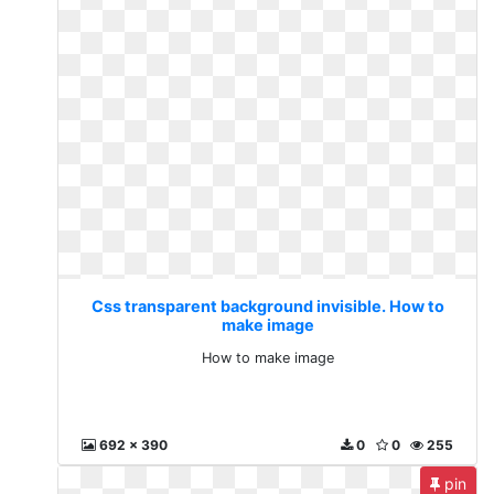
Css transparent background invisible. How to
make image
How to make image
692 x 390
0
0
255
pin