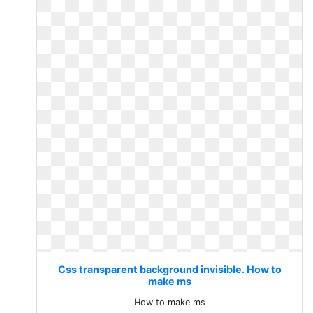
Css transparent background invisible. How to
make ms
How to make ms