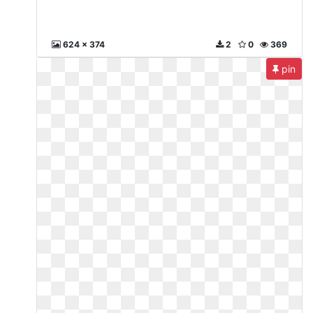
624 x 374
2
0
369
pin