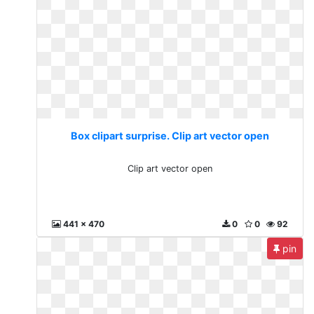
Box clipart surprise. Clip art vector open
Clip art vector open
441 x 470
0
0
92
pin