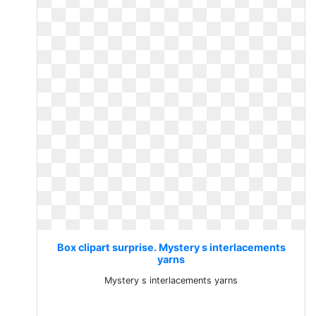
Box clipart surprise. Mystery s interlacements
yarns
Mystery s interlacements yarns