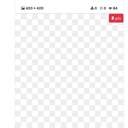
420 x 420
0
0
84
pin