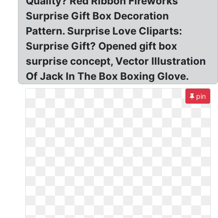
Quality? Red Ribbon Fireworks
Surprise Gift Box Decoration
Pattern. Surprise Love Cliparts:
Surprise Gift? Opened gift box
surprise concept, Vector Illustration
Of Jack In The Box Boxing Glove.
pin