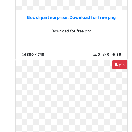
Box clipart surprise. Download for free png
Download for free png
880 x 748
0
0
89
pin