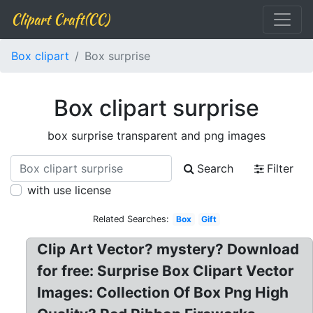
Clipart Craft(CC)
Box clipart
Box surprise
Box clipart surprise
box surprise transparent and png images
Search
Filter
with use license
Related Searches:
Box
Gift
Clip Art Vector? mystery? Download
for free: Surprise Box Clipart Vector
Images: Collection Of Box Png High