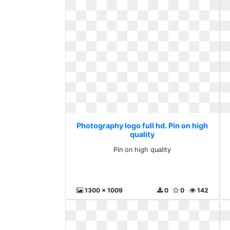
Photography logo full hd. Pin on high
quality
Pin on high quality
1300 x 1009
0
0
142