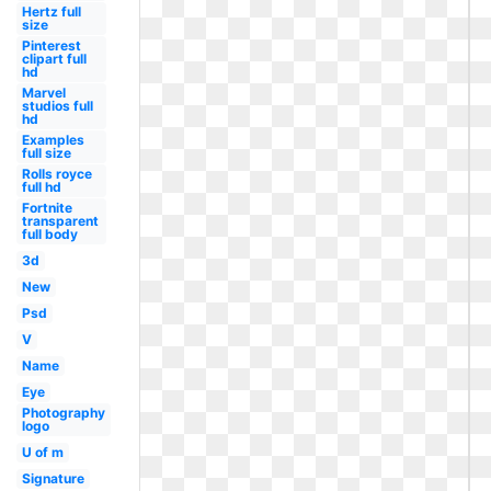
Hertz full
size
Pinterest
clipart full
hd
Marvel
studios full
hd
Examples
full size
Rolls royce
full hd
Fortnite
transparent
full body
3d
New
Psd
V
Name
Eye
Photography
logo
U of m
Signature