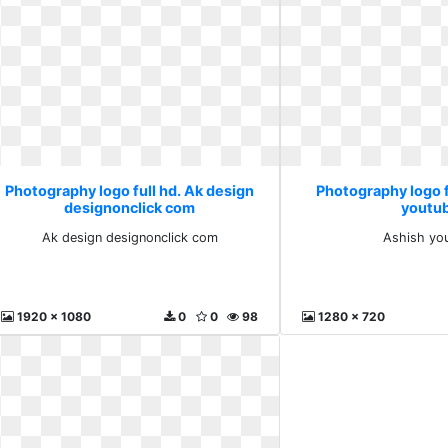
Photography logo full hd. Ak design
Photography logo f
designonclick com
youtu
Ak design designonclick com
Ashish yo
1920 x 1080
0
0
98
1280 x 720