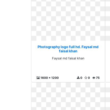
Photography logo full hd. Faysal md
faisal khan
Faysal md faisal khan
1600 x 1200
0
0
75