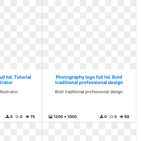
ll hd. Tutorial
Photography logo full hd. Bold
trator
traditional professional design
llustrator
Bold traditional professional design
0
0
75
1200 x 1000
0
0
88