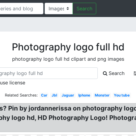
Search
Photography logo full hd
photography logo full hd clipart and png images
Search
 use license
Related Searches:
Car
Jbl
Jaguar
Iphone
Monster
You tube
os? Pin by jordannerissa on photography logo
phy logo hd, HD Photography Logo! Photog