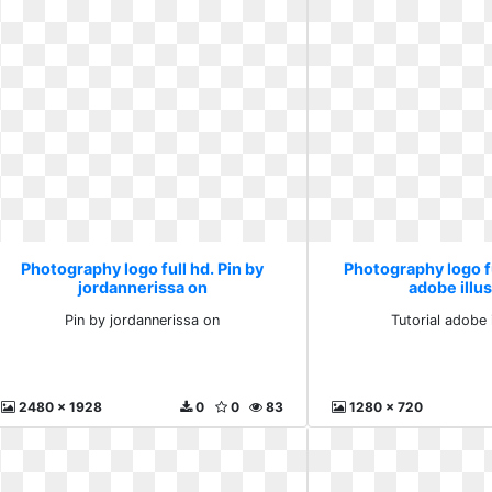
Photography logo full hd. Pin by
Photography logo fu
jordannerissa on
adobe illus
Pin by jordannerissa on
Tutorial adobe i
2480 x 1928
0
0
83
1280 x 720