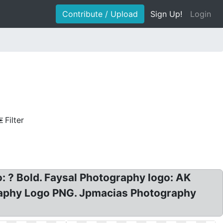
Contribute / Upload
Sign Up!
Login
Filter
: ? Bold. Faysal Photography logo: AK
raphy Logo PNG. Jpmacias Photography