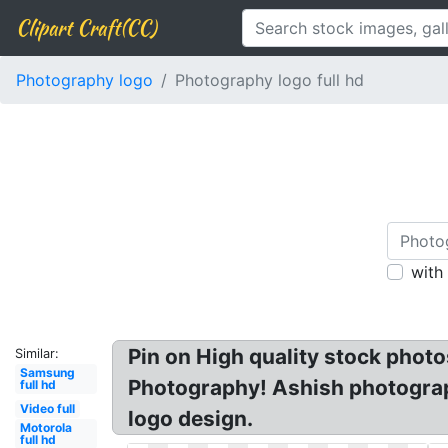
Clipart Craft(CC)
Photography logo
Photography logo full hd
with
Pin on High quality stock phot
Similar:
Samsung
Photography! Ashish photogra
full hd
Video full
logo design.
Motorola
full hd