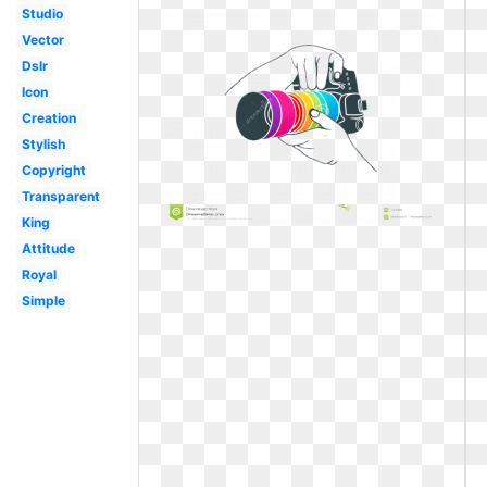
Studio
Vector
Dslr
Icon
Creation
Stylish
Copyright
Transparent
King
Attitude
Royal
Simple