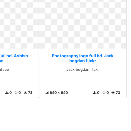
ull hd. Ashish
Photography logo full hd. Jack
be
bogdan flickr
utube
Jack bogdan flickr
0
0
73
640 x 640
0
0
73