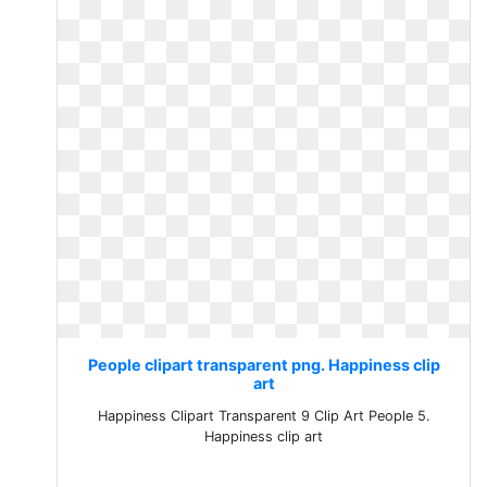
People clipart transparent png. Happiness clip
art
Happiness Clipart Transparent 9 Clip Art People 5.
Happiness clip art