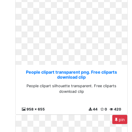
People clipart transparent png. Free cliparts
download clip
People clipart silhouette transparent. Free cliparts
download clip
958 x 655
44
0
420
pin