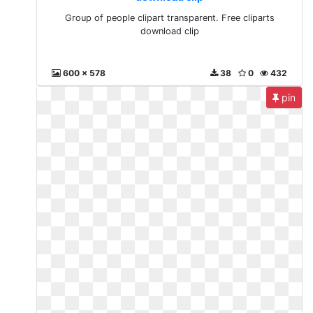
Group of people clipart transparent. Free cliparts
download clip
600 x 578
38
0
432
pin