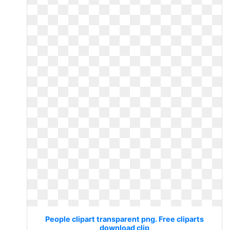
People clipart transparent png. Free cliparts
download clip