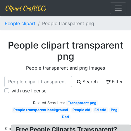
Clipart Craft(CC)
People clipart
People transparent png
People clipart transparent
png
People transparent and png images
Search
Filter
with use license
Related Searches:
Transparent png
People transparent background
People old
Ed edd
Png
Dad
Free People Cliparts Transparent?
Similar: