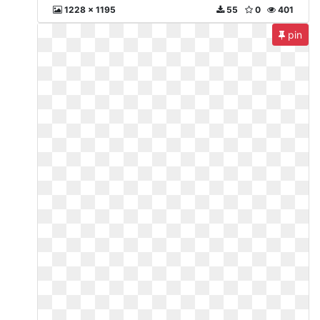
1228 x 1195
55
0
401
pin