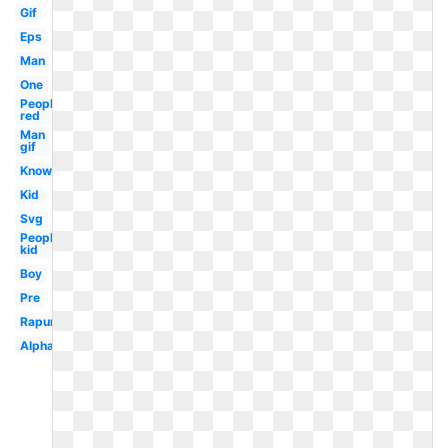
Gif
Eps
Man
One
People
red
Man
gif
Know
Kid
Svg
People
kid
Boy
Pre
Rapunzel
Alphabet