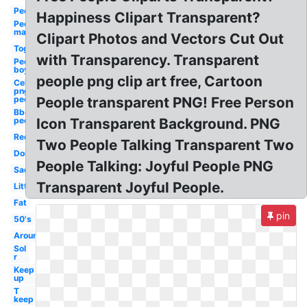
People
Happiness Clipart Transparent?
People
man
Clipart Photos and Vectors Cut Out
Together
with Transparency. Transparent
People
boy
people png clip art free, Cartoon
Celebrity
png
people
People transparent PNG! Free Person
Bbq
people
Icon Transparent Background. PNG
Red
Two People Talking Transparent Two
Don
People Talking: Joyful People PNG
Sad
Transparent Joyful People.
Little
Fat
pin
50's
Around
Sol
r
Keep
up
T
keep