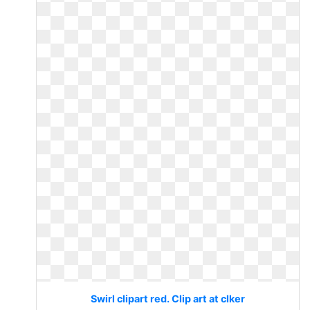
Swirl clipart red. Clip art at clker