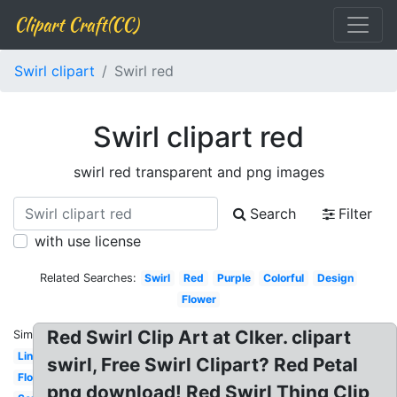
Clipart Craft(CC)
Swirl clipart
Swirl red
Swirl clipart red
swirl red transparent and png images
Search
Filter
with use license
Related Searches:
Swirl
Red
Purple
Colorful
Design
Flower
Red Swirl Clip Art at Clker. clipart
Similar:
Line
swirl, Free Swirl Clipart? Red Petal
Flourish
png download! Red Swirl Thing Clip