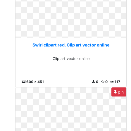
Swirl clipart red. Clip art vector online
Clip art vector online
600 x 451
0
0
117
pin