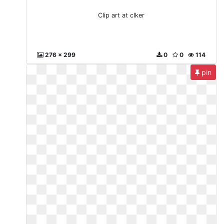
Clip art at clker
276 x 299
0
0
114
pin