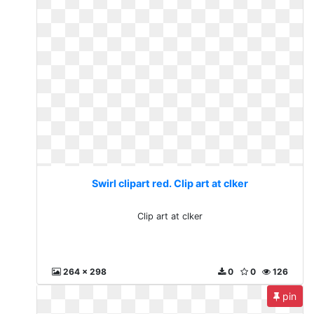
Swirl clipart red. Clip art at clker
Clip art at clker
264 x 298
0
0
126
pin