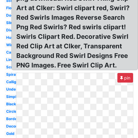
Scroll
Art at Clker: Swirl clipart red, Swirl?
Floral
Doodle
Red Swirls Images Reverse Search
Slime
Png Red Swirls? Red swirls clipart!
Divider
Swirls Clipart Red. Decorative Swirl
Hurricane
Red Clip Art at Clker, Transparent
Wind
Candy
Background Red Swirl Designs Free
Line
PNG Images. Free Swirl Clip Art.
Scroll
Spiral
pin
Calligraphy
Underline
Simple
Black
Circle
Border
Decorative
Gold