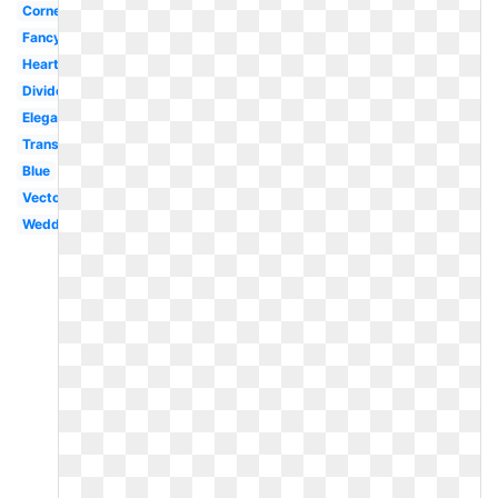
Corner
Fancy
Heart
Divider
Elegant
Transparent
Blue
Vector
Wedding