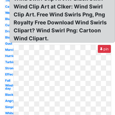
Tree
Wind Clip Art at Clker: Wind Swirl
Cartoon
Weather
Clip Art. Free Wind Swirls Png, Png
Blue
Royalty Free Download Wind Swirls
Cute
Clipart? Wind Swirl Png: Cartoon
Drawing
Wind Clipart.
Blowing
Gust
pin
March
Hurricane
Turbine
Strong
Effect
Fall
Windy
day
Black
Angry
Simple
White