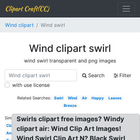
Clipart Craft(CC)
Wind clipart
Wind swirl
Wind clipart swirl
wind swirl transparent and png images
Search
Filter
with use license
Related Searches:
Swirl
Wind
Air
Happy
Leaves
Breeze
Swirls clipart free images? Windy
Similar:
Cloud
clipart air: Wind Clip Art Images!
Animated
Wind Swirl Clip Art N? Black Swirl