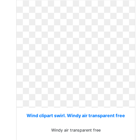
Wind clipart swirl. Windy air transparent free
Windy air transparent free