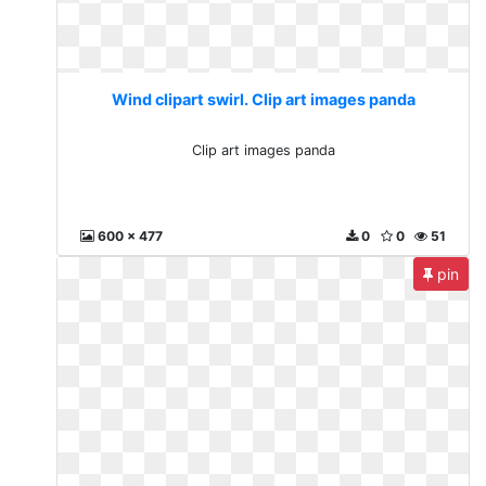
Wind clipart swirl. Clip art images panda
Clip art images panda
600 x 477
0
0
51
pin