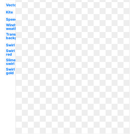
Vector
Kite
Speed
Windy
weather
Transparent
background
Swirl
Swirl
red
Slime
swirl
Swirl
gold