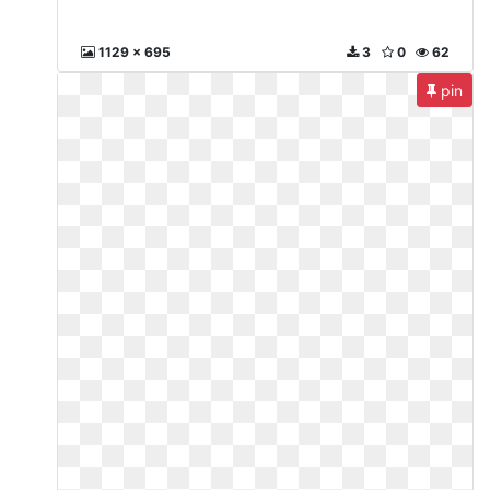
1129 x 695
3
0
62
pin