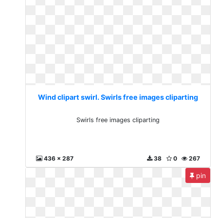
Wind clipart swirl. Swirls free images cliparting
Swirls free images cliparting
436 x 287
38
0
267
pin