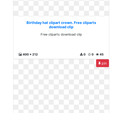
Birthday hat clipart crown. Free cliparts
download clip
Free cliparts download clip
400 x 212
0
0
45
pin