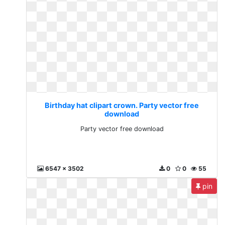
Birthday hat clipart crown. Party vector free
download
Party vector free download
6547 x 3502
0
0
55
pin