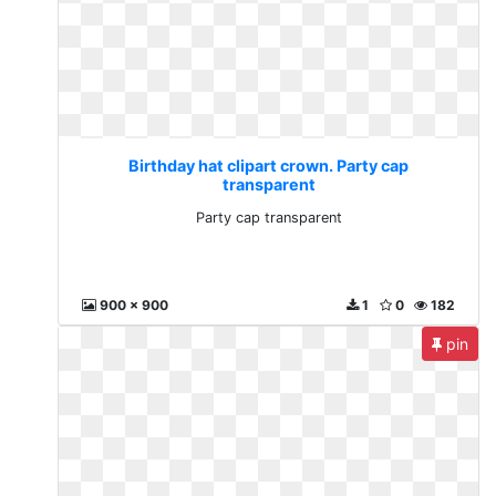
Birthday hat clipart crown. Party cap
transparent
Party cap transparent
900 x 900
1
0
182
pin