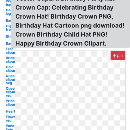
Png
background
Crown Cap: Celebrating Birthday
Gaming
logo
Crown Hat! Birthday Crown PNG,
Background
Birthday Hat Cartoon png download!
Clipart
free
Crown Birthday Child Hat PNG!
Stickers
Happy Birthday Crown Clipart.
Background
Free
clipart
pin
Bride
clipart
Gold
clipart
Queen
clipart
svg
Queen
clipart
red
Princess
clipart
Heart
Flower
red
Pandora
logo