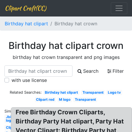
Clipart Craft(CC)
Birthday hat clipart
Birthday hat crown
Birthday hat clipart crown
birthday hat crown transparent and png images
Search
Filter
with use license
Related Searches:
Birthday hat clipart
Transparent
Logo tv
Clipart red
M logo
Transparent
Free Birthday Crown Cliparts,
Similar:
Jbl
Birthday Party Hat clipart, Party Hat
logo
Clipart
Vector Clipart: Birthday Party hat