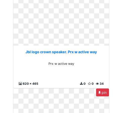
Jbl logo crown speaker. Prx w active way
Prx w active way
620 x 465
0
0
34
pin