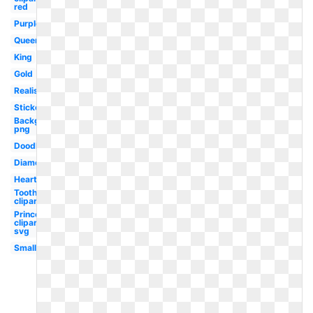
red
Purple
Queen
King
Gold
Realistic
Stickers
Background
png
Doodle
Diamond
Heart
Tooth
clipart
Princess
clipart
svg
Small