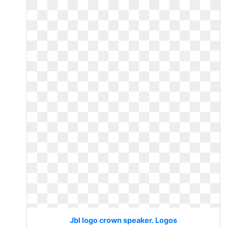
Jbl logo crown speaker. Logos