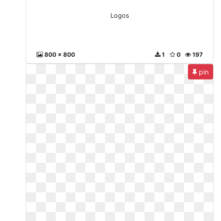
Logos
800 x 800
1
0
197
pin