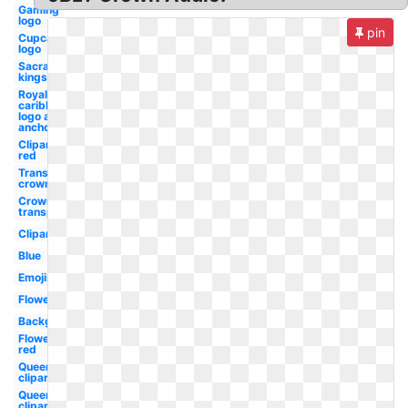
Gaming
logo
pin
Cupcake
logo
Sacramento
kings logo
Royal
caribbean
logo and
anchor
Clipart
red
Transparent
crown
Crown
transparent
Clipart
Blue
Emojis
Flower
Background
Flower
red
Queen
clipart
Queen
clipart