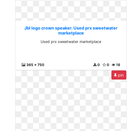
Jbl logo crown speaker. Used prx sweetwater
marketplace
Used prx sweetwater marketplace
365 x 750
0
0
18
pin