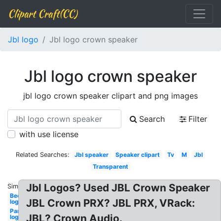
Clipart Craft(CC)
Jbl logo
Jbl logo crown speaker
Jbl logo crown speaker
jbl logo crown speaker clipart and png images
Search
Filter
with use license
Related Searches:
Jbl speaker
Speaker clipart
Tv
M
Jbl
Transparent
Jbl Logos? Used JBL Crown Speaker
Similar:
Beer
JBL Crown PRX? JBL PRX, VRack:
logo
Pandora
JBL? Crown Audio.
logo