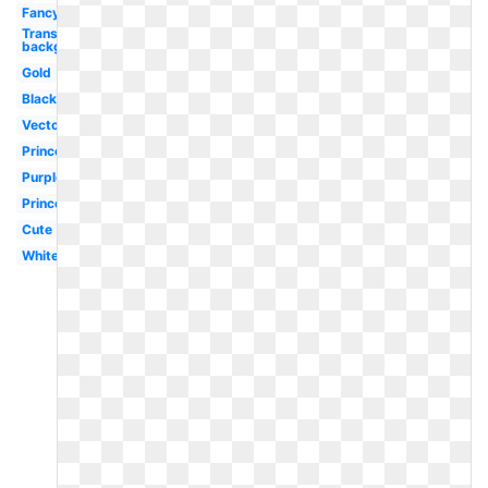
Fancy
Transparent
background
Gold
Black
Vector
Princess
Purple
Princess
Cute
White