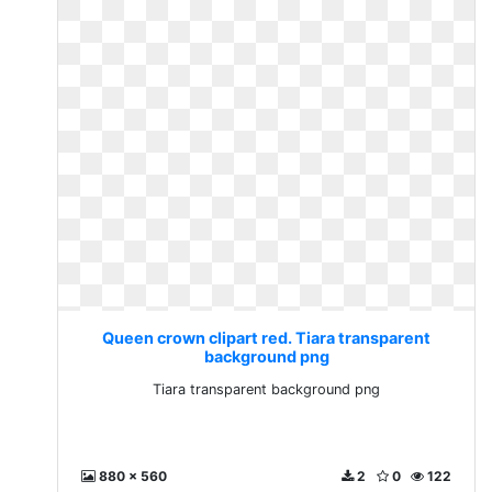
Queen crown clipart red. Tiara transparent
background png
Tiara transparent background png
880 x 560
2
0
122