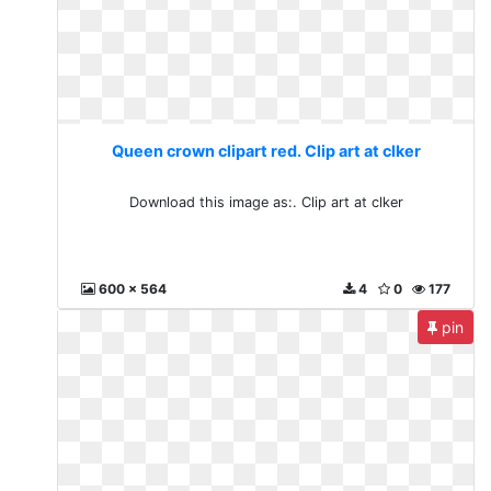
Queen crown clipart red. Clip art at clker
Download this image as:. Clip art at clker
600 x 564
4
0
177
pin