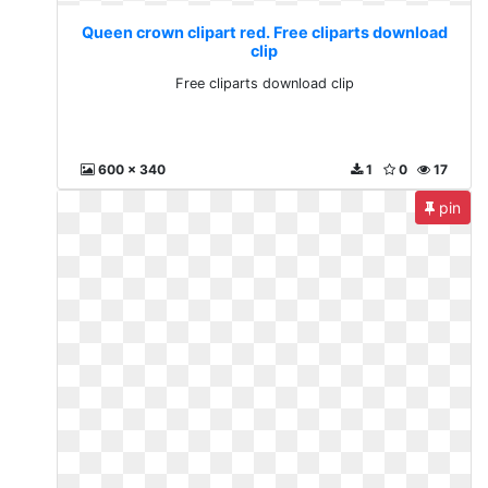
Queen crown clipart red. Free cliparts download
clip
Free cliparts download clip
600 x 340
1
0
17
pin