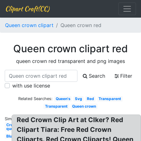
Clipart Craft(CC)
Queen crown clipart
Queen crown red
Queen crown clipart red
queen crown red transparent and png images
Search
Filter
with use license
Related Searches:
Queen's
Svg
Red
Transparent
Transparent
Queen crown
Red Crown Clip Art at Clker? Red
Similar:
Crown
Clipart Tiara: Free Red Crown
queen
Blue
Cliparts. Red Crown Cliparts! Queen