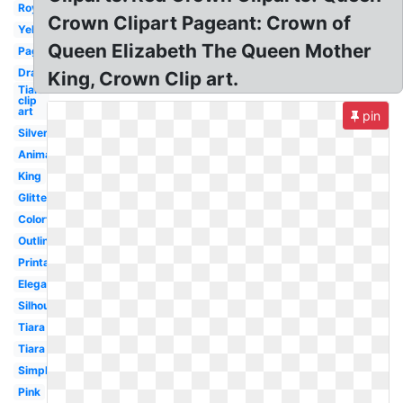
Royal
Crown Clipart Pageant: Crown of
Yellow
Queen Elizabeth The Queen Mother
Pageant
Drawing
King, Crown Clip art.
Tiara
clip
art
pin
Silver
Animated
King
Glitter
Colorful
Outline
Printable
Elegant
Silhouette
Tiara
Tiara
Simple
Pink