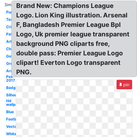
Brand New: Champions League
Similar:
Purple
Logo. Lion King illustration. Arsenal
Team
F, Bangladesh Premier League Bpl
Cricket
Logo, Uk premier league transparent
Patch
Artwork
background PNG cliparts free,
Chelsea
double pass: Premier League Logo
Gold
clipart! Everton Logo transparent
Green
PNG.
Arsenal
Pes
2017
pin
Badge
Silhouette
Hd
wallpaper
Blue
Football
Vector
White