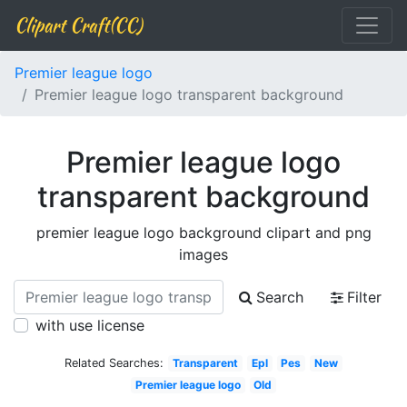
Clipart Craft(CC)
Premier league logo
Premier league logo transparent background
Premier league logo
transparent background
premier league logo background clipart and png
images
Search
Filter
with use license
Related Searches:
Transparent
Epl
Pes
New
Premier league logo
Old