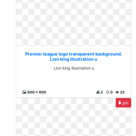
Premier league logo transparent background.
Lion king illustration u
Lion king illustration u
800 x 800
2
0
32
pin