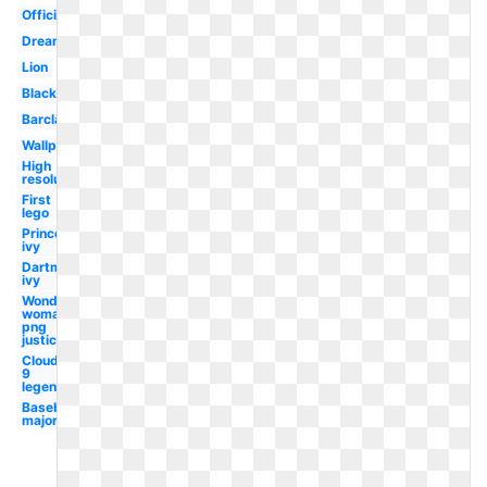
Official
Dream
Lion
Black
Barclays
Wallpaper
High
resolution
First
lego
Princeton
ivy
Dartmouth
ivy
Wonder
woman
png
justice
Cloud
9
legend
Baseball
major