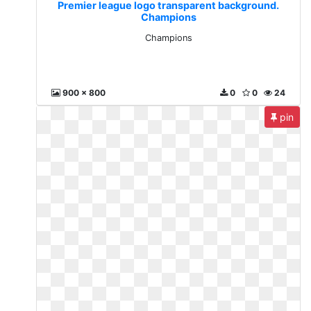
Premier league logo transparent background.
Champions
Champions
900 x 800
0
0
24
pin