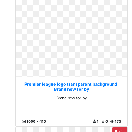
Premier league logo transparent background.
Brand new for by
Brand new for by
1000 x 416
1
0
175
pin